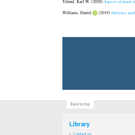
Toland, Karl W.
(2020)
Aspects of fused si
Williams, Daniel
(2019)
Inference met
Back to top
Library
Contact us