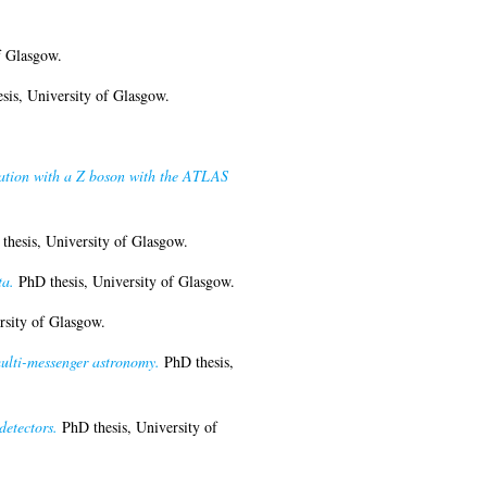
f Glasgow.
sis, University of Glasgow.
ciation with a Z boson with the ATLAS
hesis, University of Glasgow.
ta.
PhD thesis, University of Glasgow.
rsity of Glasgow.
multi-messenger astronomy.
PhD thesis,
detectors.
PhD thesis, University of