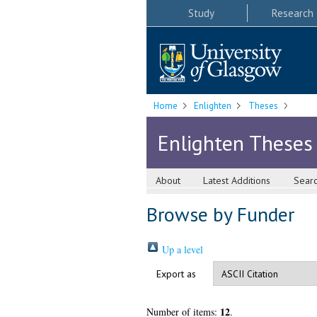
Study
Research
Home
Enlighten
Theses
Enlighten Theses
About
Latest Additions
Sear
Browse by Funder
Up a level
Export as
12
Number of items:
.