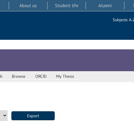
About us
Student life
Alumni
Subjects A-
ch
Browse
ORCID
My Thesis