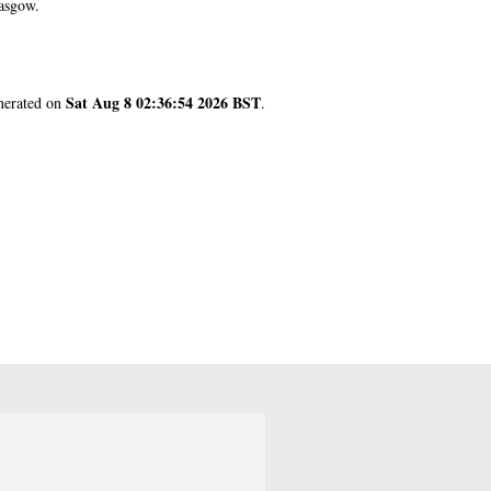
asgow.
Sat Aug 8 02:36:54 2026 BST
enerated on
.