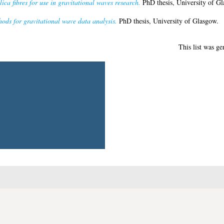
lica fibres for use in gravitational waves research.
PhD thesis, University of Gl
hods for gravitational wave data analysis.
PhD thesis, University of Glasgow.
This list was g