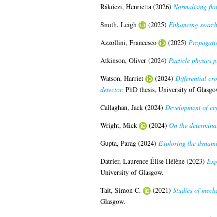
Rákóczi, Henrietta
(2026)
Normalising flo
Smith, Leigh
(2025)
Enhancing searche
Azzollini, Francesco
(2025)
Propagatio
Atkinson, Oliver
(2024)
Particle physics
Watson, Harriet
(2024)
Differential cr
detector.
PhD thesis, University of Glasgo
Callaghan, Jack
(2024)
Development of crys
Wright, Mick
(2024)
On the determinat
Gupta, Parag
(2024)
Exploring the dynamic
Datrier, Laurence Élise Hélène
(2023)
Exp
University of Glasgow.
Tait, Simon C.
(2021)
Studies of mecha
Glasgow.