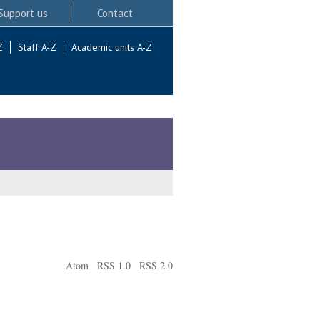
Support us
Contact
Z
Staff A-Z
Academic units A-Z
Atom
RSS 1.0
RSS 2.0