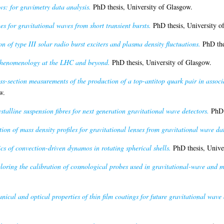
ws: for gravimetry data analysis.
PhD thesis, University of Glasgow.
s for gravitational waves from short transient bursts.
PhD thesis, University o
n of type III solar radio burst exciters and plasma density fluctuations.
PhD the
 phenomenology at the LHC and beyond.
PhD thesis, University of Glasgow.
oss-section measurements of the production of a top-antitop quark pair in asso
w.
talline suspension fibres for next generation gravitational wave detectors.
PhD t
ion of mass density profiles for gravitational lenses from gravitational wave da
s of convection-driven dynamos in rotating spherical shells.
PhD thesis, Unive
loring the calibration of cosmological probes used in gravitational-wave and 
nical and optical properties of thin film coatings for future gravitational wave 