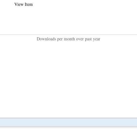
View Item
Downloads per month over past year