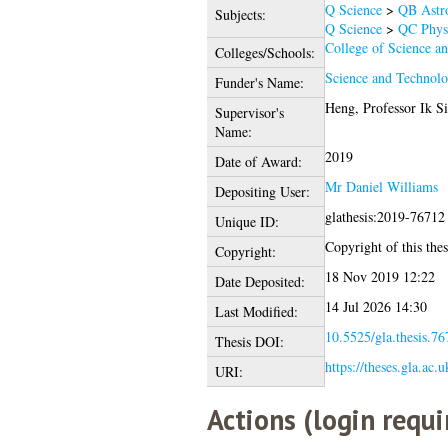
Q Science
>
QB Astr
Subjects:
Q Science
>
QC Phys
College of Science a
Colleges/Schools:
Science and Technolo
Funder's Name:
Heng, Professor Ik S
Supervisor's
Name:
2019
Date of Award:
Mr Daniel Williams
Depositing User:
glathesis:2019-76712
Unique ID:
Copyright of this thes
Copyright:
18 Nov 2019 12:22
Date Deposited:
14 Jul 2026 14:30
Last Modified:
10.5525/gla.thesis.76
Thesis DOI:
https://theses.gla.ac.
URI:
Actions (login requi