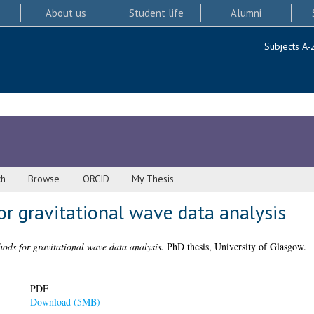
About us
Student life
Alumni
Subjects A-
ch
Browse
ORCID
My Thesis
r gravitational wave data analysis
hods for gravitational wave data analysis.
PhD thesis, University of Glasgow.
PDF
Download (5MB)