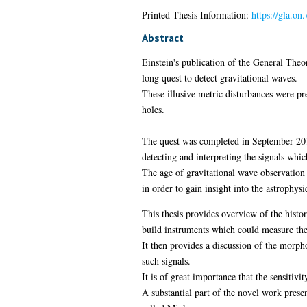
Printed Thesis Information:
https://gla.o
Abstract
Einstein's publication of the General Theor
long quest to detect gravitational waves.
These illusive metric disturbances were pr
holes.
The quest was completed in September 2015
detecting and interpreting the signals whi
The age of gravitational wave observation h
in order to gain insight into the astrophy
This thesis provides overview of the histor
build instruments which could measure th
It then provides a discussion of the morph
such signals.
It is of great importance that the sensitiv
A substantial part of the novel work presen