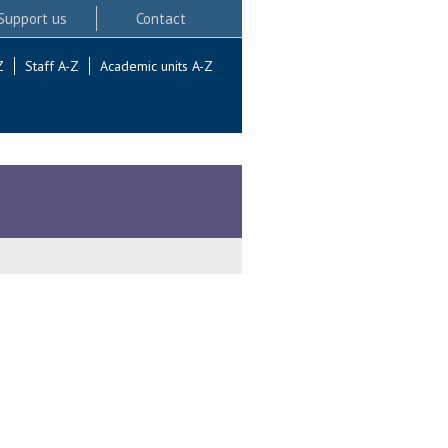
Support us
Contact
Z
Staff A-Z
Academic units A-Z