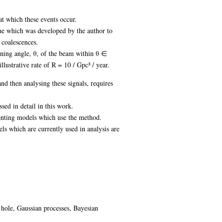
at which these events occur.
ique which was developed by the author to
 coalescences.
pening angle, θ, of the beam within θ ∈
lustrative rate of R = 10 / Gpc³ / year.
nd then analysing these signals, requires
ed in detail in this work.
enting models which use the method.
 which are currently used in analysis are
 hole, Gaussian processes, Bayesian