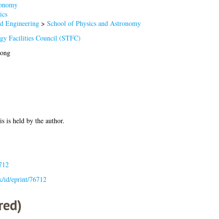
onomy
ics
nd Engineering
>
School of Physics and Astronomy
gy Facilities Council (STFC)
iong
is is held by the author.
712
uk/id/eprint/76712
red)