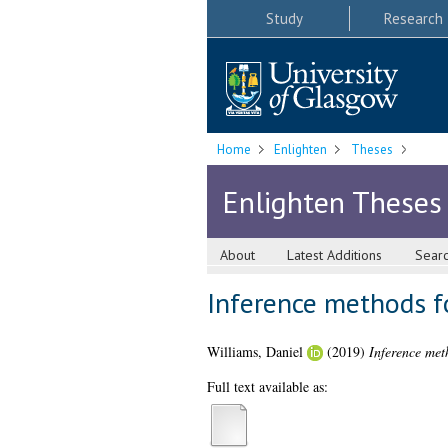
Study
Research
Home
Enlighten
Theses
Enlighten Theses
About
Latest Additions
Sear
Inference methods fo
Williams, Daniel
(2019)
Inference met
Full text available as: