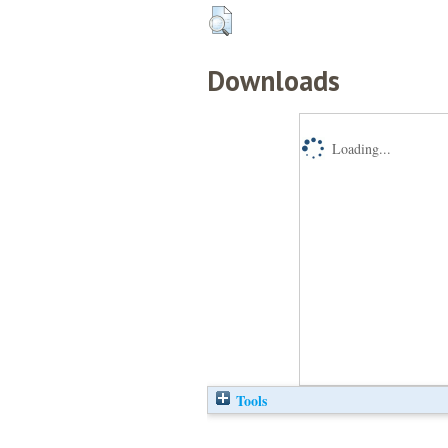
Downloads
Loading...
Tools