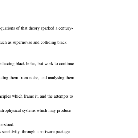
equations of that theory sparked a century-
such as supernovae and colliding black
lescing black holes, but work to continue
ntiating them from noise, and analysing them
nciples which frame it, and the attempts to
e astrophysical systems which may produce
derstood.
s sensitivity, through a software package