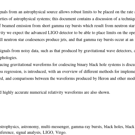
gnals from an astrophysical source allows robust limits to be placed on the rate 
erties of astrophysical systems; this document contains a discussion of a techn
f beamed emission from short gamma ray bursts which result from neutron star
tivity we expect the advanced LIGO detector to be able to place limits on the o
l neutron star coalesences produce jets, and that gamma ray bursts occur at an il
ignals from noisy data, such as that produced by gravitational wave detectors, a
phologies.
ng gravitational waveforms for coalescing binary black hole systems is discuss
s regression, is introduced, with an overview of different methods for implem
ed, and comparisons between the waveforms produced by Heron and other models
highly accurate numerical relativity waveforms are also shown.
astrophysics, astronomy, multi-messenger, gamma-ray bursts, black holes, black
 inference, signal analysis, LIGO, Virgo.