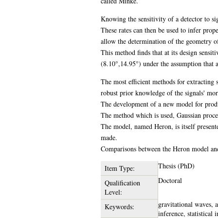
called Minke.
Knowing the sensitivity of a detector to si
These rates can then be used to infer prop
allow the determination of the geometry o
This method finds that at its design sensi
(8.10°,14.95°) under the assumption that al
The most efficient methods for extracting s
robust prior knowledge of the signals' mor
The development of a new model for produci
The method which is used, Gaussian proces
The model, named Heron, is itself present
made.
Comparisons between the Heron model and 
Thesis (PhD)
Item Type:
Doctoral
Qualification
Level:
gravitational waves, 
Keywords:
inference, statistical