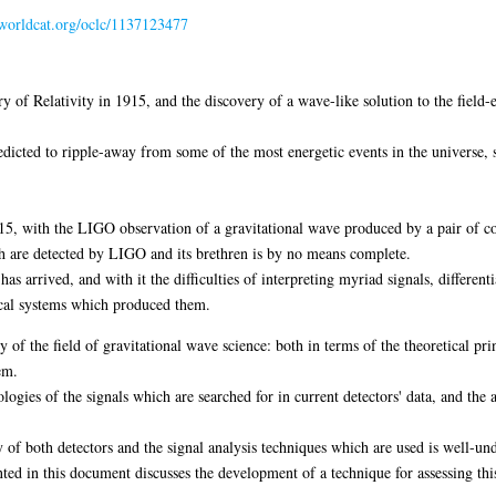
n.worldcat.org/oclc/1137123477
y of Relativity in 1915, and the discovery of a wave-like solution to the field-
edicted to ripple-away from some of the most energetic events in the universe, 
, with the LIGO observation of a gravitational wave produced by a pair of coa
ch are detected by LIGO and its brethren is by no means complete.
as arrived, and with it the difficulties of interpreting myriad signals, differe
sical systems which produced them.
y of the field of gravitational wave science: both in terms of the theoretical pri
em.
ologies of the signals which are searched for in current detectors' data, and th
ity of both detectors and the signal analysis techniques which are used is well-un
ted in this document discusses the development of a technique for assessing thi