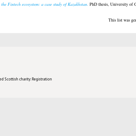
 the Fintech ecosystem: a case study of Kazakhstan.
PhD thesis, University of 
This list was g
d Scottish charity: Registration