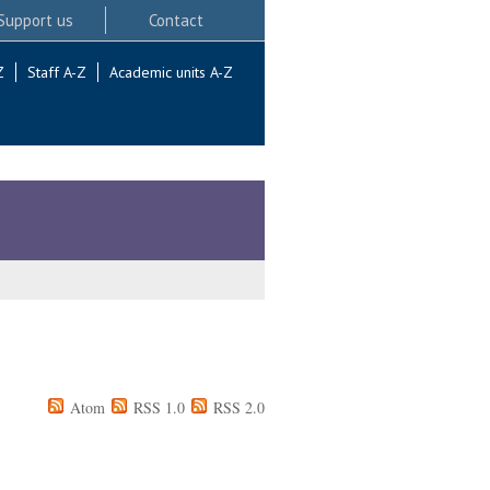
Support us
Contact
Z
Staff A-Z
Academic units A-Z
Atom
RSS 1.0
RSS 2.0