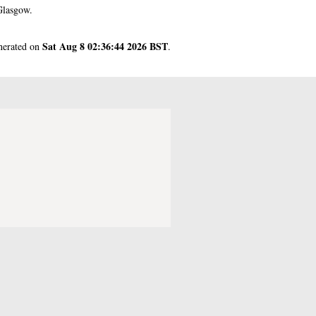
Glasgow.
Sat Aug 8 02:36:44 2026 BST
enerated on
.