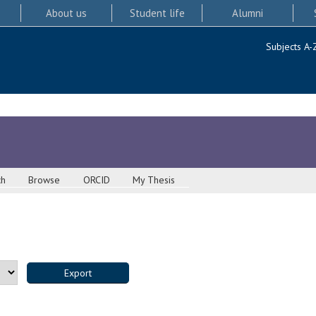
About us
Student life
Alumni
Subjects A-
ch
Browse
ORCID
My Thesis