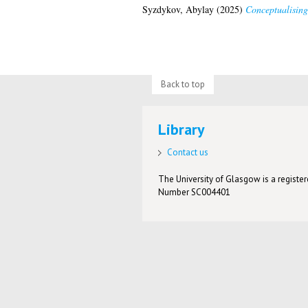
Syzdykov, Abylay
(2025)
Conceptualising
Back to top
Library
Contact us
The University of Glasgow is a registere
Number SC004401