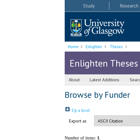
Study
Research
Home
Enlighten
Theses
Enlighten Theses
About
Latest Additions
Sear
Browse by Funder
Up a level
Export as
1
Number of items:
.