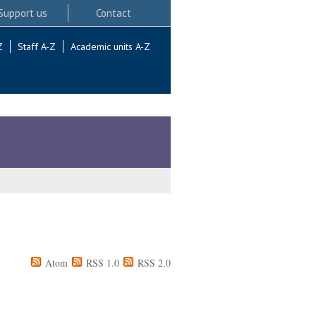
Support us
Contact
Z
Staff A-Z
Academic units A-Z
Atom
RSS 1.0
RSS 2.0