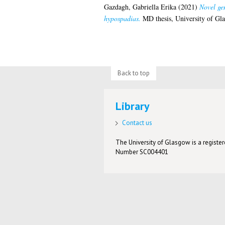
Gazdagh, Gabriella Erika
(2021)
Novel ge
hypospadias.
MD thesis, University of Gl
Back to top
Library
Contact us
The University of Glasgow is a registere
Number SC004401