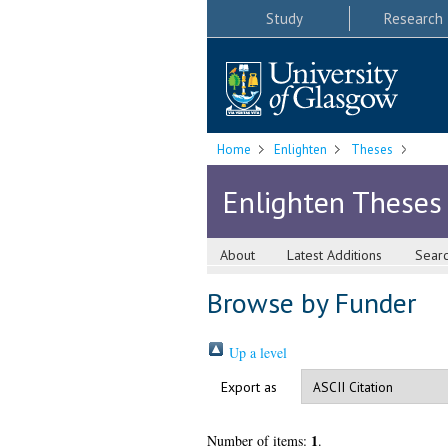
Study
Research
Home
Enlighten
Theses
Enlighten Theses
About
Latest Additions
Sear
Browse by Funder
Up a level
Export as
1
Number of items:
.