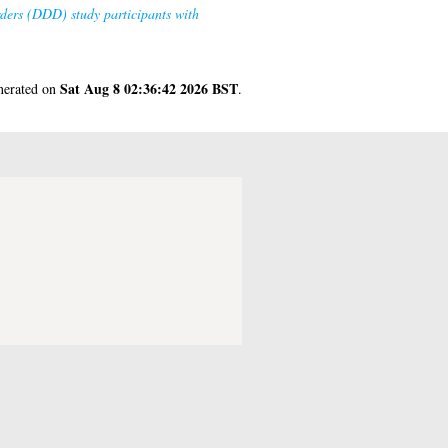
ders (DDD) study participants with
Sat Aug 8 02:36:42 2026 BST
enerated on
.