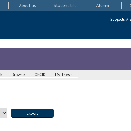
About us
Student life
Alumni
Subjects A-
ch
Browse
ORCID
My Thesis