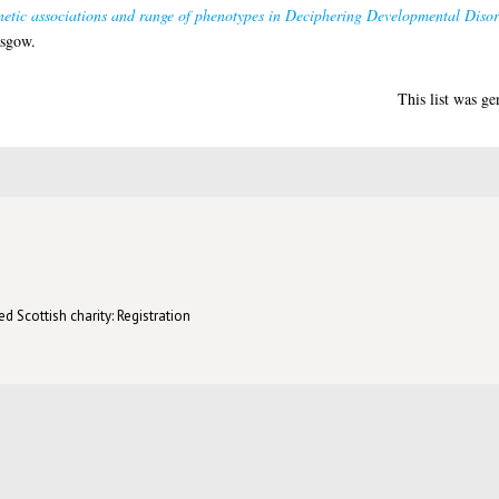
netic associations and range of phenotypes in Deciphering Developmental Disor
asgow.
This list was g
d Scottish charity: Registration