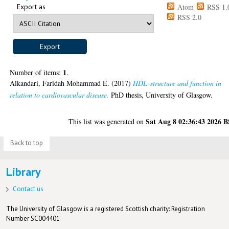
Export as
Atom
RSS 1.
RSS 2.0
1
Number of items:
.
Alkandari, Faridah Mohammad E.
(2017)
HDL-structure and function in
relation to cardiovascular disease.
PhD thesis, University of Glasgow.
Sat Aug 8 02:36:43 2026 
This list was generated on
Back to top
Library
Contact us
The University of Glasgow is a registered Scottish charity: Registration
Number SC004401