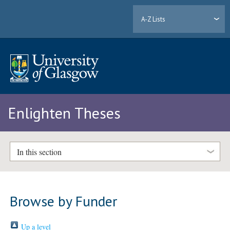
A-Z Lists
Enlighten Theses
In this section
Browse by Funder
Up a level