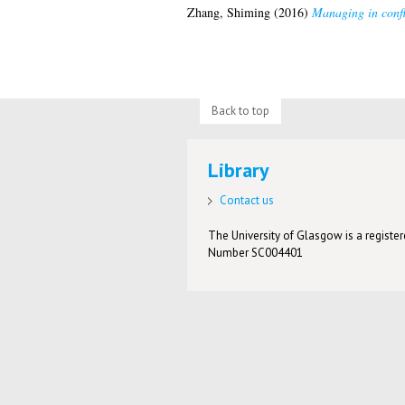
Zhang, Shiming
(2016)
Managing in confl
Back to top
Library
Contact us
The University of Glasgow is a registere
Number SC004401