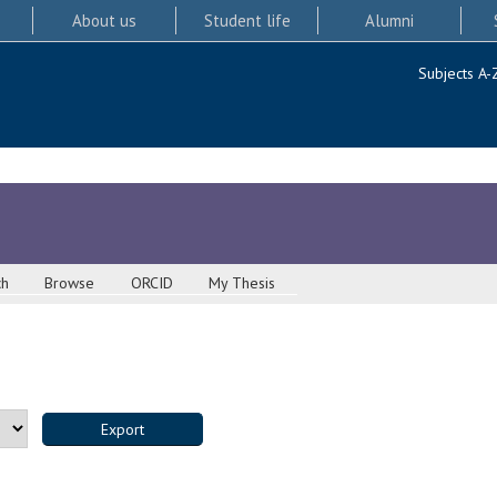
About us
Student life
Alumni
Subjects A-
ch
Browse
ORCID
My Thesis