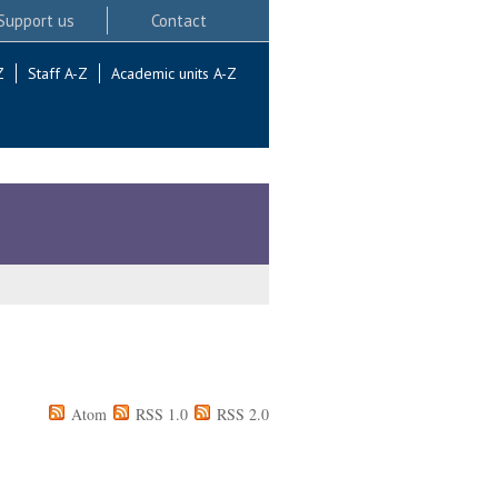
Support us
Contact
Z
Staff A-Z
Academic units A-Z
Atom
RSS 1.0
RSS 2.0