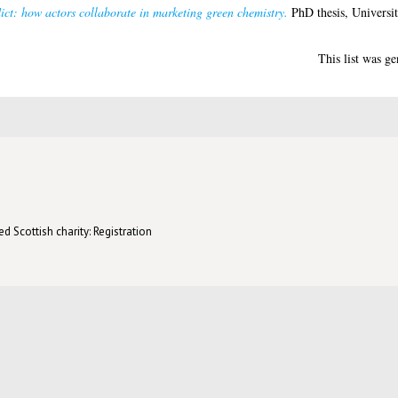
ict: how actors collaborate in marketing green chemistry.
PhD thesis, Universi
This list was g
d Scottish charity: Registration