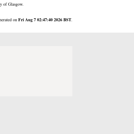
ty of Glasgow.
Fri Aug 7 02:47:40 2026 BST
enerated on
.