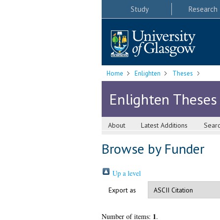
Study
Research
Home
Enlighten
Theses
Enlighten Theses
About
Latest Additions
Sear
Browse by Funder
Up a level
Export as
1
Number of items:
.