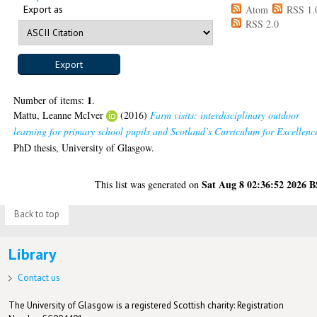
Export as
Atom
RSS 1.
RSS 2.0
1
Number of items:
.
Mattu, Leanne McIver
(2016)
Farm visits: interdisciplinary outdoor
learning for primary school pupils and Scotland’s Curriculum for Excellenc
PhD thesis, University of Glasgow.
Sat Aug 8 02:36:52 2026 
This list was generated on
Back to top
Library
Contact us
The University of Glasgow is a registered Scottish charity: Registration