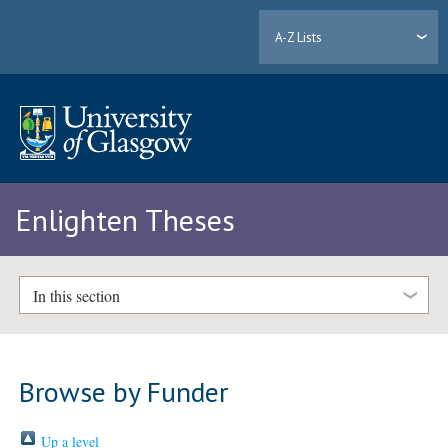
A-Z Lists
Enlighten Theses
In this section
Browse by Funder
Up a level