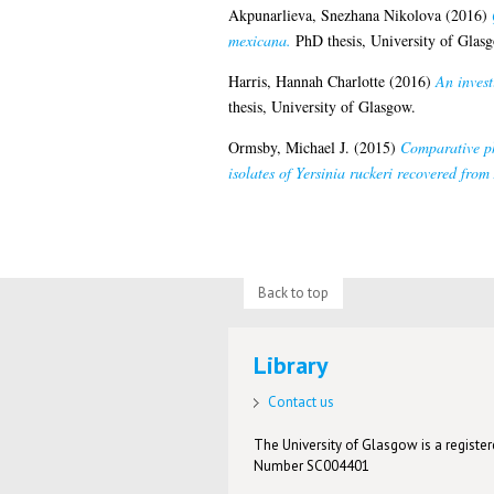
Akpunarlieva, Snezhana Nikolova
(2016)
mexicana.
PhD thesis, University of Glas
Harris, Hannah Charlotte
(2016)
An invest
thesis, University of Glasgow.
Ormsby, Michael J.
(2015)
Comparative ph
isolates of Yersinia ruckeri recovered fro
Back to top
Library
Contact us
The University of Glasgow is a registere
Number SC004401