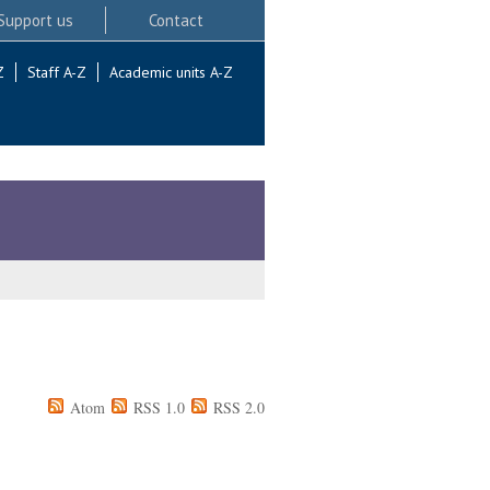
Support us
Contact
Z
Staff A-Z
Academic units A-Z
Atom
RSS 1.0
RSS 2.0