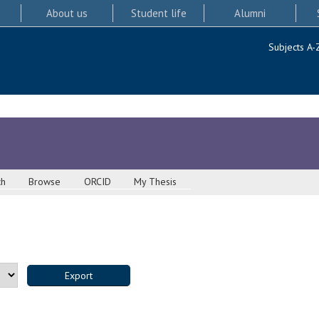
About us
Student life
Alumni
Subjects A-
ch
Browse
ORCID
My Thesis