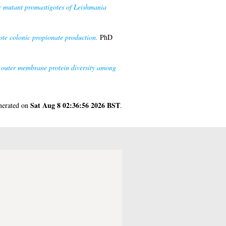
r mutant promastigotes of Leishmania
mote colonic propionate production.
PhD
 outer membrane protein diversity among
Sat Aug 8 02:36:56 2026 BST
enerated on
.