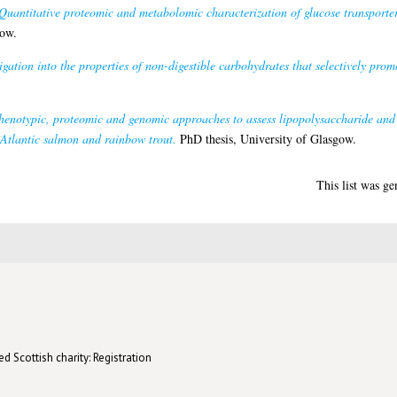
Quantitative proteomic and metabolomic characterization of glucose transporte
gow.
igation into the properties of non-digestible carbohydrates that selectively pro
enotypic, proteomic and genomic approaches to assess lipopolysaccharide and
m Atlantic salmon and rainbow trout.
PhD thesis, University of Glasgow.
This list was g
d Scottish charity: Registration