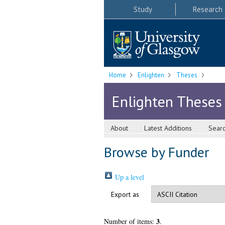
Study
Research
Home
Enlighten
Theses
Enlighten Theses
About
Latest Additions
Sear
Browse by Funder
Up a level
Export as
3
Number of items:
.