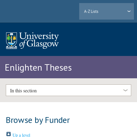
A-Z Lists
Enlighten Theses
In this section
Browse by Funder
Up a level