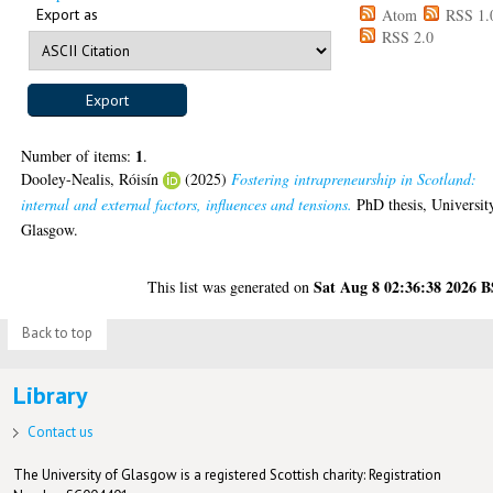
Export as
Atom
RSS 1.
RSS 2.0
1
Number of items:
.
Dooley-Nealis, Róisín
(2025)
Fostering intrapreneurship in Scotland:
internal and external factors, influences and tensions.
PhD thesis, Universit
Glasgow.
Sat Aug 8 02:36:38 2026 
This list was generated on
Back to top
Library
Contact us
The University of Glasgow is a registered Scottish charity: Registration