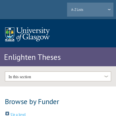
A-Z Lists
Enlighten Theses
In this section
Browse by Funder
Up a level