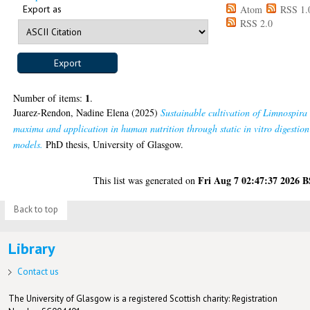
Export as
Atom
RSS 1.
RSS 2.0
1
Number of items:
.
Juarez-Rendon, Nadine Elena
(2025)
Sustainable cultivation of Limnospira
maxima and application in human nutrition through static in vitro digestion
models.
PhD thesis, University of Glasgow.
Fri Aug 7 02:47:37 2026 
This list was generated on
Back to top
Library
Contact us
The University of Glasgow is a registered Scottish charity: Registration