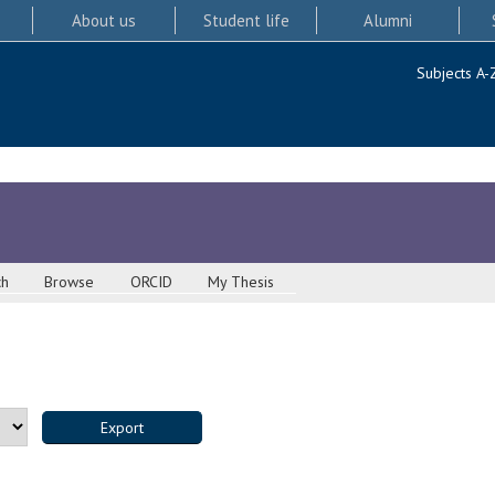
About us
Student life
Alumni
Subjects A-
ch
Browse
ORCID
My Thesis