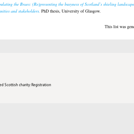
lating the Braes: (Re)presenting the busyness of Scotland’s shieling landscape
ities and stakeholders.
PhD thesis, University of Glasgow.
This list was ge
d Scottish charity: Registration