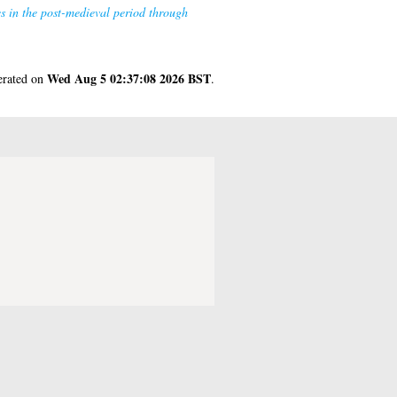
s in the post-medieval period through
Wed Aug 5 02:37:08 2026 BST
nerated on
.