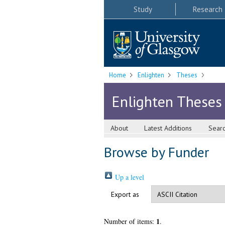
Study
Research
Home
Enlighten
Theses
Enlighten Theses
About
Latest Additions
Sear
Browse by Funder
Up a level
Export as
1
Number of items:
.