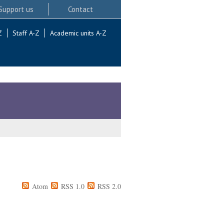
Support us
Contact
Z
Staff A-Z
Academic units A-Z
Atom
RSS 1.0
RSS 2.0