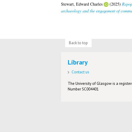
Stewart, Edward Charles
(2025)
Repopu
archaeology and the engagement of commun
Back to top
Library
Contact us
The University of Glasgow is a registere
Number SC004401