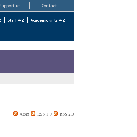
Support us
Contact
Z
Staff A-Z
Academic units A-Z
Atom
RSS 1.0
RSS 2.0