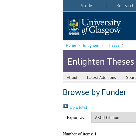
Study
Research
Home
Enlighten
Theses
Enlighten Theses
About
Latest Additions
Sear
Browse by Funder
Up a level
Export as
1
Number of items:
.