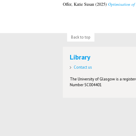
Offer, Katie Susan
(2025)
Optimisation of 
Back to top
Library
Contact us
The University of Glasgow is a registere
Number SC004401