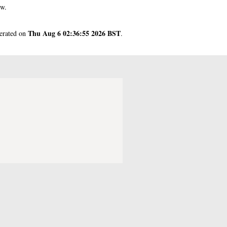
ow.
Thu Aug 6 02:36:55 2026 BST
nerated on
.