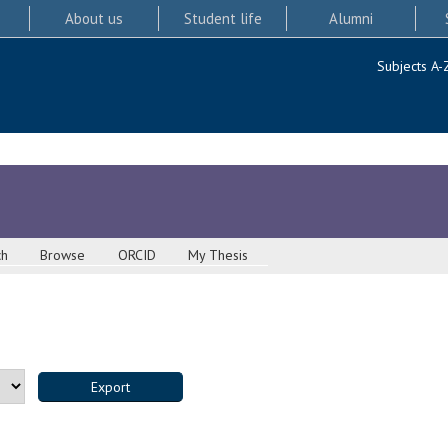
About us
Student life
Alumni
Subjects A-
ch
Browse
ORCID
My Thesis