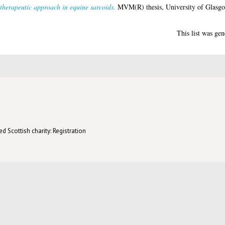
therapeutic approach in equine sarcoids.
MVM(R) thesis, University of Glasg
This list was ge
d Scottish charity: Registration