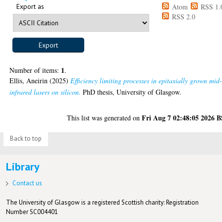
Export as
Atom
RSS 1.
RSS 2.0
1
Number of items:
.
Ellis, Aneirin
(2025)
Efficiency limiting processes in epitaxially grown mid
infrared lasers on silicon.
PhD thesis, University of Glasgow.
Fri Aug 7 02:48:05 2026 
This list was generated on
Back to top
Library
Contact us
The University of Glasgow is a registered Scottish charity: Registration
Number SC004401