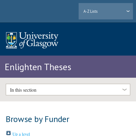
A-Z Lists
Enlighten Theses
In this section
Browse by Funder
Up a level