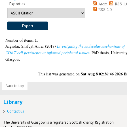
Export as
Atom
RSS 1.
RSS 2.0
1
Number of items:
.
Jaigirdar, Shafqat Ahrar
(2018)
Investigating the molecular mechanisms of
CD4 T cell persistence at inflamed peripheral tissues.
PhD thesis, Universit
Glasgow.
Sat Aug 8 02:36:46 2026 
This list was generated on
Back to top
Library
Contact us
The University of Glasgow is a registered Scottish charity: Registration