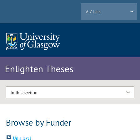
A-Z Lists
Enlighten Theses
In this section
Browse by Funder
Up a level