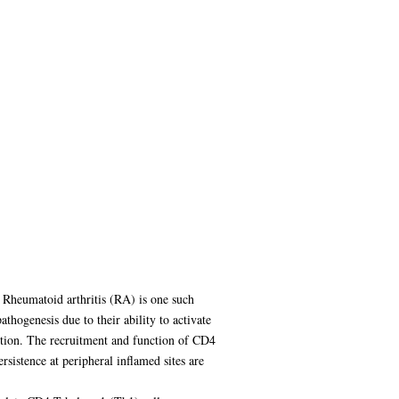
 Rheumatoid arthritis (RA) is one such
hogenesis due to their ability to activate
ruction. The recruitment and function of CD4
rsistence at peripheral inflamed sites are