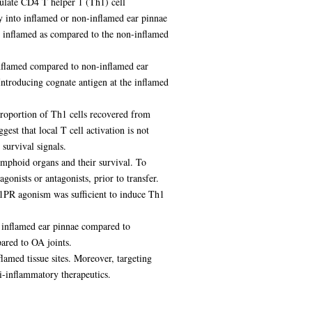
gulate CD4 T helper 1 (Th1) cell
ly into inflamed or non-inflamed ear pinnae
e inflamed as compared to the non-inflamed
inflamed compared to non-inflamed ear
Introducing cognate antigen at the inflamed
proportion of Th1 cells recovered from
est that local T cell activation is not
 survival signals.
ymphoid organs and their survival. To
gonists or antagonists, prior to transfer.
S1PR agonism was sufficient to induce Th1
m inflamed ear pinnae compared to
ared to OA joints.
flamed tissue sites. Moreover, targeting
ti-inflammatory therapeutics.