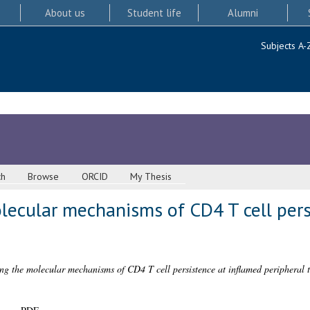
About us
Student life
Alumni
Subjects A-
ch
Browse
ORCID
My Thesis
lecular mechanisms of CD4 T cell pers
ing the molecular mechanisms of CD4 T cell persistence at inflamed peripheral t