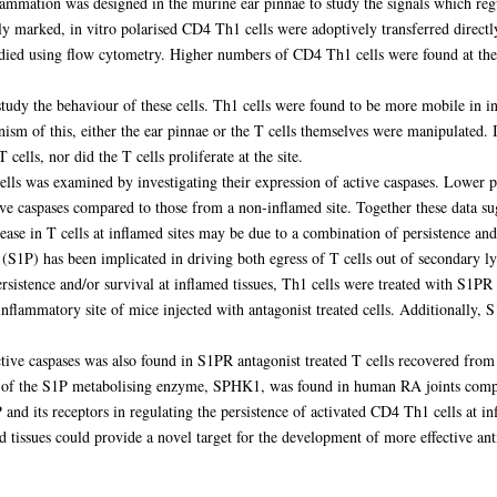
flammation was designed in the murine ear pinnae to study the signals which re
lly marked, in vitro polarised CD4 Th1 cells were adoptively transferred direct
tudied using flow cytometry. Higher numbers of CD4 Th1 cells were found at th
study the behaviour of these cells. Th1 cells were found to be more mobile in 
ism of this, either the ear pinnae or the T cells themselves were manipulated. 
cells, nor did the T cells proliferate at the site.
ells was examined by investigating their expression of active caspases. Lower 
ve caspases compared to those from a non-inflamed site. Together these data sugg
rease in T cells at inflamed sites may be due to a combination of persistence and
(S1P) has been implicated in driving both egress of T cells out of secondary l
rsistence and/or survival at inflamed tissues, Th1 cells were treated with S1PR a
flammatory site of mice injected with antagonist treated cells. Additionally, 
ctive caspases was also found in S1PR antagonist treated T cells recovered fro
els of the S1P metabolising enzyme, SPHK1, was found in human RA joints comp
and its receptors in regulating the persistence of activated CD4 Th1 cells at in
d tissues could provide a novel target for the development of more effective an