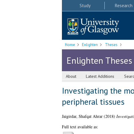
Study
Research
Home
Enlighten
Theses
Enlighten Theses
About
Latest Additions
Sear
Investigating the mo
peripheral tissues
Jaigirdar, Shafqat Ahrar
(2018)
Investigat
Full text available as: