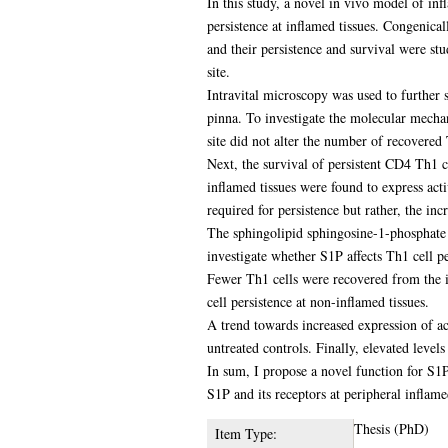
In this study, a novel in vivo model of in
persistence at inflamed tissues. Congenica
and their persistence and survival were s
site.
Intravital microscopy was used to further 
pinna. To investigate the molecular mechan
site did not alter the number of recovered T 
Next, the survival of persistent CD4 Th1 c
inflamed tissues were found to express acti
required for persistence but rather, the inc
The sphingolipid sphingosine-1-phosphate 
investigate whether S1P affects Th1 cell pe
Fewer Th1 cells were recovered from the in
cell persistence at non-inflamed tissues.
A trend towards increased expression of a
untreated controls. Finally, elevated lev
In sum, I propose a novel function for S1P 
S1P and its receptors at peripheral inflame
Thesis (PhD)
Item Type: