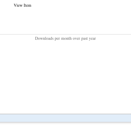
View Item
Downloads per month over past year