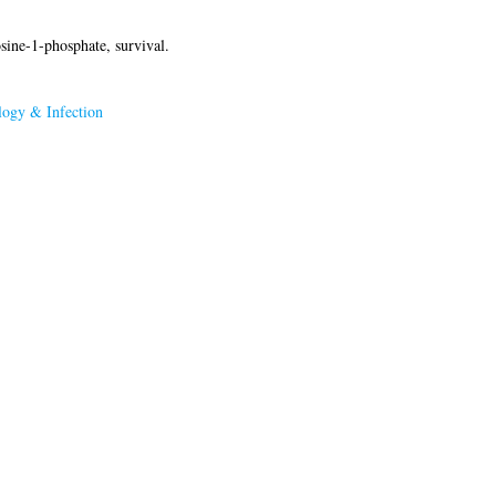
sine-1-phosphate, survival.
ogy & Infection