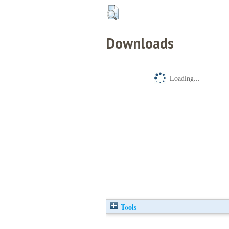
Downloads
Loading...
Tools