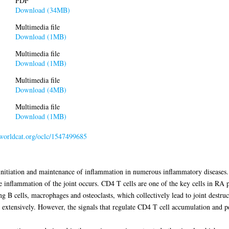
PDF
Download (34MB)
Multimedia file
Download (1MB)
Multimedia file
Download (1MB)
Multimedia file
Download (4MB)
Multimedia file
Download (1MB)
n.worldcat.org/oclc/1547499685
 initiation and maintenance of inflammation in numerous inflammatory diseases.
flammation of the joint occurs. CD4 T cells are one of the key cells in RA pat
ding B cells, macrophages and osteoclasts, which collectively lead to joint dest
d extensively. However, the signals that regulate CD4 T cell accumulation and pe