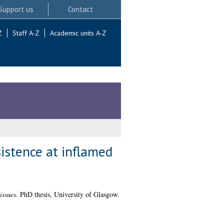
Support us
Contact
Z
Staff A-Z
Academic units A-Z
istence at inflamed
issues.
PhD thesis, University of Glasgow.