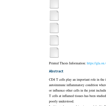
Printed Thesis Information:
https://gla.o
Abstract
CD4 T cells play an important role in the
autoimmune inflammatory condition where in
or influence other cells in the joint inclu
T cells at inflamed tissues has been studie
poorly understood.