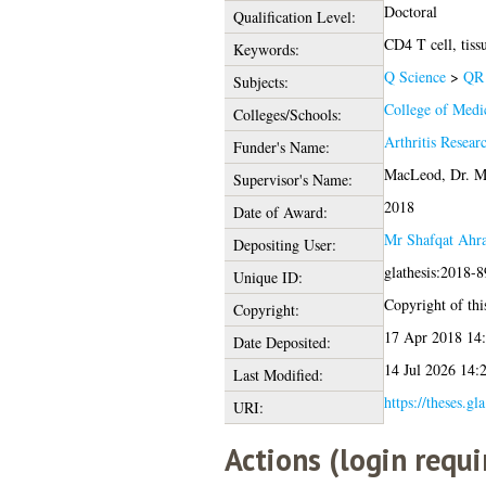
Doctoral
Qualification Level:
CD4 T cell, tiss
Keywords:
Q Science
>
QR 
Subjects:
College of Medic
Colleges/Schools:
Arthritis Rese
Funder's Name:
MacLeod, Dr. M
Supervisor's Name:
2018
Date of Award:
Mr Shafqat Ahra
Depositing User:
glathesis:2018-
Unique ID:
Copyright of this
Copyright:
17 Apr 2018 14
Date Deposited:
14 Jul 2026 14:
Last Modified:
https://theses.gl
URI:
Actions (login requi