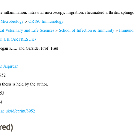
ue inflammation, intravital microscopy, migration, rheumatoid arthritis, sphingo
Microbiology
>
QR180 Immunology
al Veterinary and Life Sciences
>
School of Infection & Immunity
>
Immunol
arch UK (ARTRESUK)
egan K.L.
and
Garside, Prof. Paul
r Jaigirdar
8952
 thesis is held by the author.
:53
24
a.ac.uk/id/eprint/8952
red)