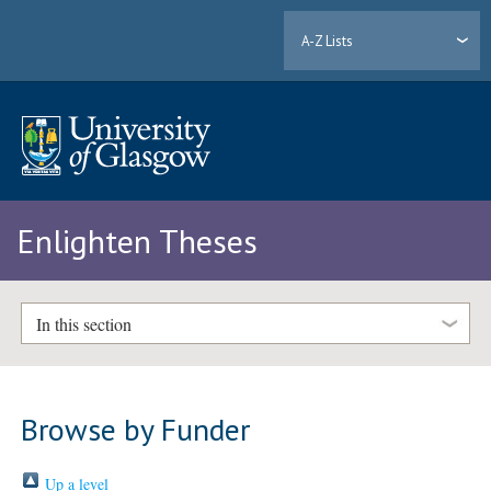
A-Z Lists
Enlighten Theses
In this section
Browse by Funder
Up a level