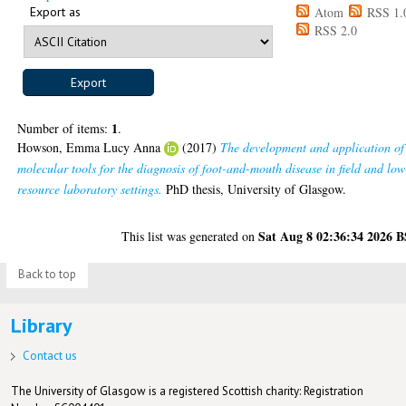
Export as
Atom
RSS 1.
RSS 2.0
1
Number of items:
.
Howson, Emma Lucy Anna
(2017)
The development and application of
molecular tools for the diagnosis of foot-and-mouth disease in field and low
resource laboratory settings.
PhD thesis, University of Glasgow.
Sat Aug 8 02:36:34 2026 
This list was generated on
Back to top
Library
Contact us
The University of Glasgow is a registered Scottish charity: Registration