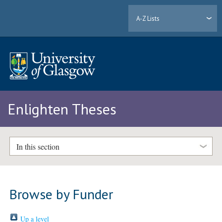
A-Z Lists
Enlighten Theses
In this section
Browse by Funder
Up a level