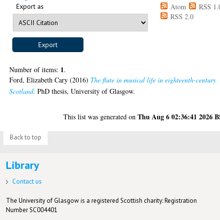
Export as
Atom
RSS 1.
RSS 2.0
1
Number of items:
.
Ford, Elizabeth Cary
(2016)
The flute in musical life in eighteenth-century
Scotland.
PhD thesis, University of Glasgow.
Thu Aug 6 02:36:41 2026 
This list was generated on
Back to top
Library
Contact us
The University of Glasgow is a registered Scottish charity: Registration
Number SC004401