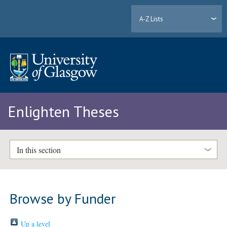
A-Z Lists
Enlighten Theses
In this section
Browse by Funder
Up a level