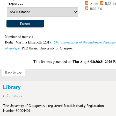
Export as
Atom
RSS 1.
RSS 2.0
1
Number of items:
.
Rodie, Martina Elizabeth
(2017)
Characterisation of the androgen depende
phenotype.
PhD thesis, University of Glasgow.
Thu Aug 6 02:36:31 2026 
This list was generated on
Back to top
Library
Contact us
The University of Glasgow is a registered Scottish charity: Registration
Number SC004401