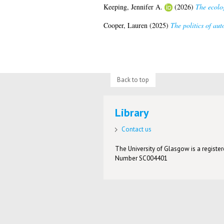
Keeping, Jennifer A.
(2026)
The ecolo
Cooper, Lauren
(2025)
The politics of aut
Back to top
Library
Contact us
The University of Glasgow is a registere
Number SC004401