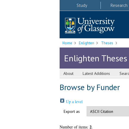
Study
Research
Home
Enlighten
Theses
Enlighten Theses
About
Latest Additions
Sear
Browse by Funder
Up a level
Export as
2
Number of items:
.