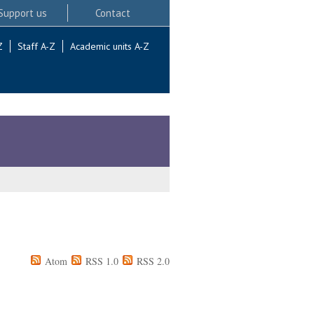
Support us
Contact
Z
Staff A-Z
Academic units A-Z
Atom
RSS 1.0
RSS 2.0