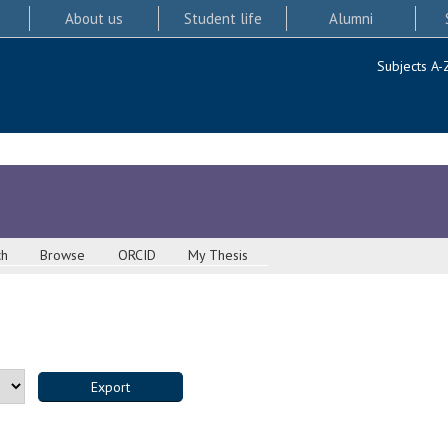
About us
Student life
Alumni
Subjects A-
ch
Browse
ORCID
My Thesis