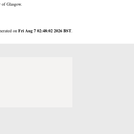
y of Glasgow.
Fri Aug 7 02:48:02 2026 BST
enerated on
.