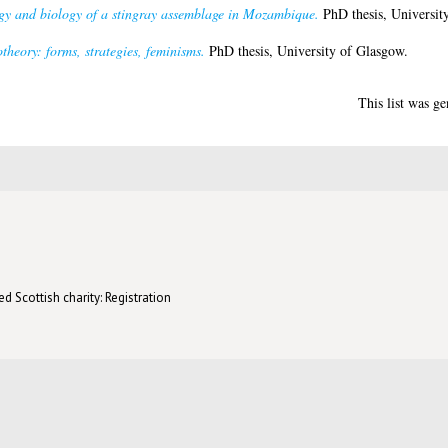
gy and biology of a stingray assemblage in Mozambique.
PhD thesis, Universit
otheory: forms, strategies, feminisms.
PhD thesis, University of Glasgow.
This list was g
d Scottish charity: Registration