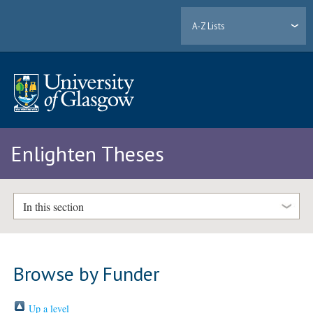
A-Z Lists
Enlighten Theses
In this section
Browse by Funder
Up a level