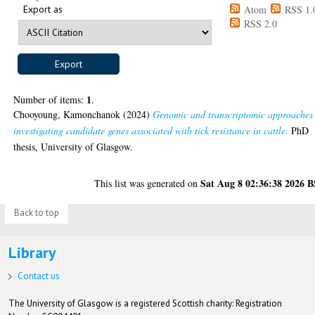
Export as
Atom
RSS 1.
RSS 2.0
1
Number of items:
.
Chooyoung, Kamonchanok
(2024)
Genomic and transcriptomic approaches
investigating candidate genes associated with tick resistance in cattle.
PhD
thesis, University of Glasgow.
Sat Aug 8 02:36:38 2026 
This list was generated on
Back to top
Library
Contact us
The University of Glasgow is a registered Scottish charity: Registration