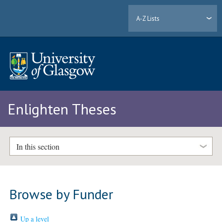
A-Z Lists
Enlighten Theses
In this section
Browse by Funder
Up a level