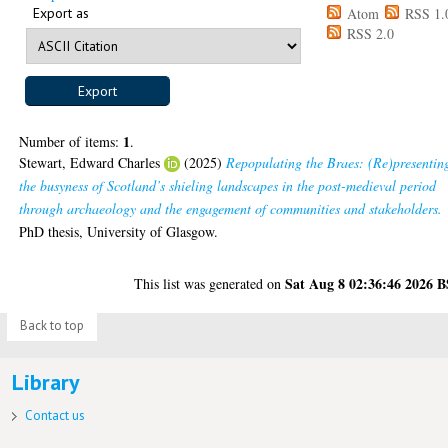
Export as
Atom
RSS 1.
RSS 2.0
1
Number of items:
.
Stewart, Edward Charles
(2025)
Repopulating the Braes: (Re)presentin
the busyness of Scotland’s shieling landscapes in the post-medieval period
through archaeology and the engagement of communities and stakeholders.
PhD thesis, University of Glasgow.
Sat Aug 8 02:36:46 2026 
This list was generated on
Back to top
Library
Contact us