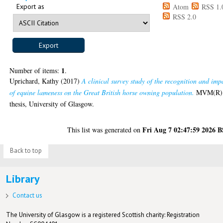
Export as
Atom
RSS 1.
RSS 2.0
1
Number of items:
.
Uprichard, Kathy
(2017)
A clinical survey study of the recognition and imp
of equine lameness on the Great British horse owning population.
MVM(R)
thesis, University of Glasgow.
Fri Aug 7 02:47:59 2026 
This list was generated on
Back to top
Library
Contact us
The University of Glasgow is a registered Scottish charity: Registration