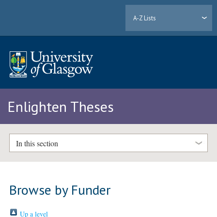
A-Z Lists
Enlighten Theses
In this section
Browse by Funder
Up a level