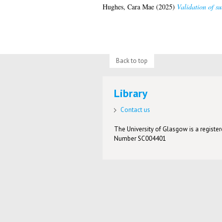
Hughes, Cara Mae
(2025)
Validation of su
Back to top
Library
Contact us
The University of Glasgow is a registere
Number SC004401