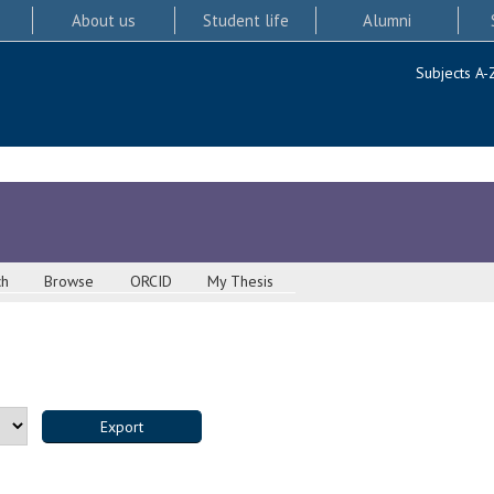
About us
Student life
Alumni
Subjects A-
ch
Browse
ORCID
My Thesis