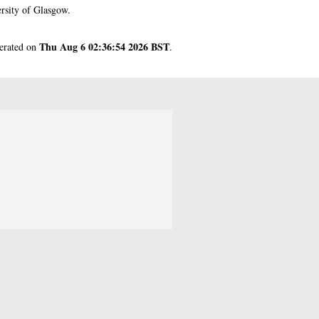
rsity of Glasgow.
Thu Aug 6 02:36:54 2026 BST
nerated on
.