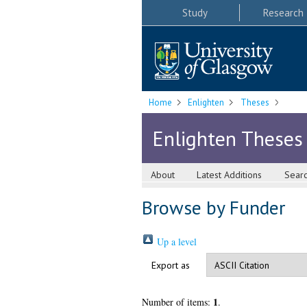
Study
Research
Home
Enlighten
Theses
Enlighten Theses
About
Latest Additions
Sear
Browse by Funder
Up a level
Export as
1
Number of items:
.