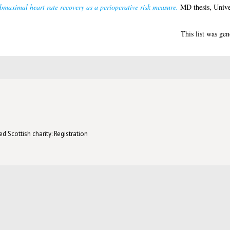
bmaximal heart rate recovery as a perioperative risk measure.
MD thesis, Unive
This list was ge
d Scottish charity: Registration