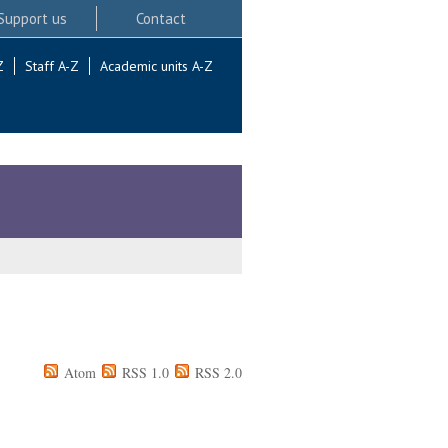
Support us
Contact
Z
Staff A-Z
Academic units A-Z
Atom
RSS 1.0
RSS 2.0