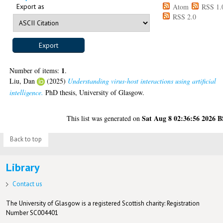
Export as
Atom
RSS 1.
RSS 2.0
1
Number of items:
.
Liu, Dan
(2025)
Understanding virus-host interactions using artificial
intelligence.
PhD thesis, University of Glasgow.
Sat Aug 8 02:36:56 2026 
This list was generated on
Back to top
Library
Contact us
The University of Glasgow is a registered Scottish charity: Registration
Number SC004401