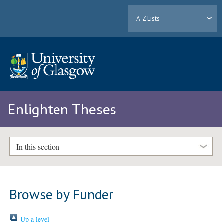
A-Z Lists
Enlighten Theses
In this section
Browse by Funder
Up a level