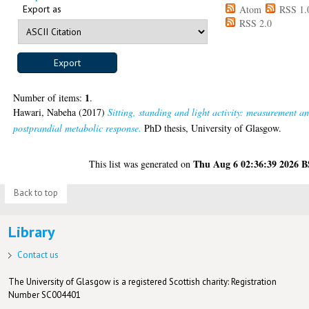
Export as
Atom
RSS 1.
RSS 2.0
1
Number of items:
.
Hawari, Nabeha
(2017)
Sitting, standing and light activity: measurement a
postprandial metabolic response.
PhD thesis, University of Glasgow.
Thu Aug 6 02:36:39 2026 
This list was generated on
Back to top
Library
Contact us
The University of Glasgow is a registered Scottish charity: Registration
Number SC004401