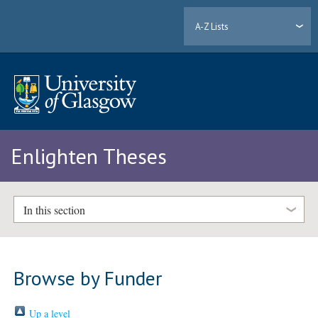
A-Z Lists
Enlighten Theses
In this section
Browse by Funder
Up a level