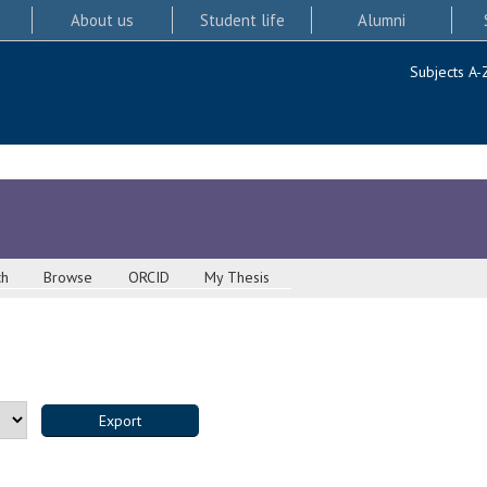
About us
Student life
Alumni
Subjects A-
ch
Browse
ORCID
My Thesis