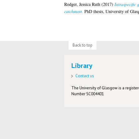
Rodger, Jessica Ruth
(2017)
Intraspecific 
catchment.
PhD thesis, University of Glas
Back to top
Library
Contact us
The University of Glasgow is a registere
Number SC004401