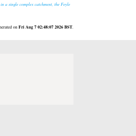
) in a single complex catchment, the Foyle
Fri Aug 7 02:48:07 2026 BST
enerated on
.