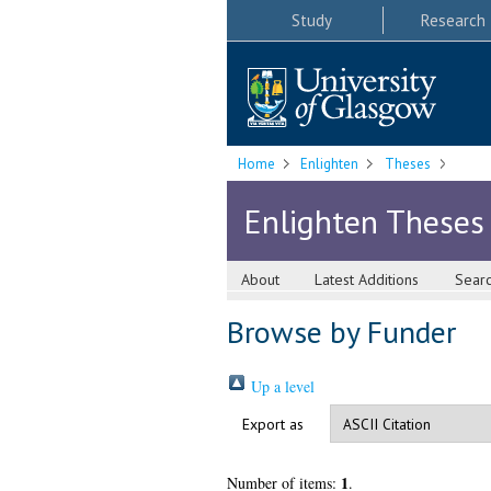
Study
Research
Home
Enlighten
Theses
Enlighten Theses
About
Latest Additions
Sear
Browse by Funder
Up a level
Export as
1
Number of items:
.