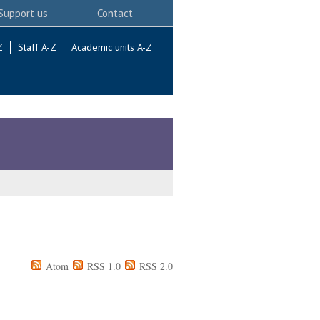
Support us
Contact
Z
Staff A-Z
Academic units A-Z
Atom
RSS 1.0
RSS 2.0