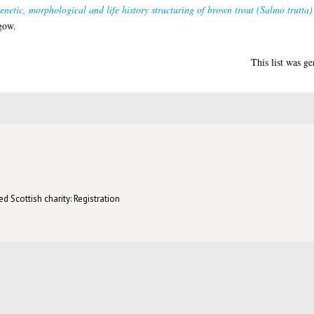
genetic, morphological and life history structuring of brown trout (Salmo trutta
gow.
This list was g
d Scottish charity: Registration