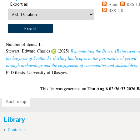
Export as
Atom
RSS 1.
RSS 2.0
1
Number of items:
.
Stewart, Edward Charles
(2025)
Repopulating the Braes: (Re)presentin
the busyness of Scotland’s shieling landscapes in the post-medieval period
through archaeology and the engagement of communities and stakeholders.
PhD thesis, University of Glasgow.
Thu Aug 6 02:36:33 2026 
This list was generated on
Back to top
Library
Contact us