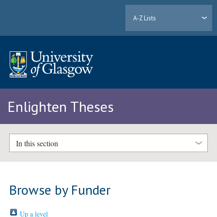
A-Z Lists
Enlighten Theses
In this section
Browse by Funder
Up a level