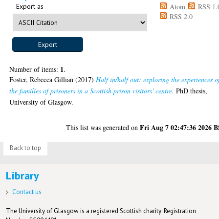
Export as
Atom
RSS 1.
RSS 2.0
1
Number of items:
.
Foster, Rebecca Gillian
(2017)
Half in/half out: exploring the experiences o
the families of prisoners in a Scottish prison visitors' centre.
PhD thesis,
University of Glasgow.
Fri Aug 7 02:47:36 2026 
This list was generated on
Back to top
Library
Contact us
The University of Glasgow is a registered Scottish charity: Registration