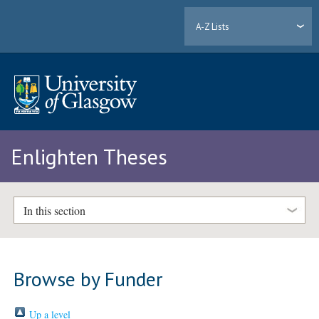
A-Z Lists
Enlighten Theses
In this section
Browse by Funder
Up a level