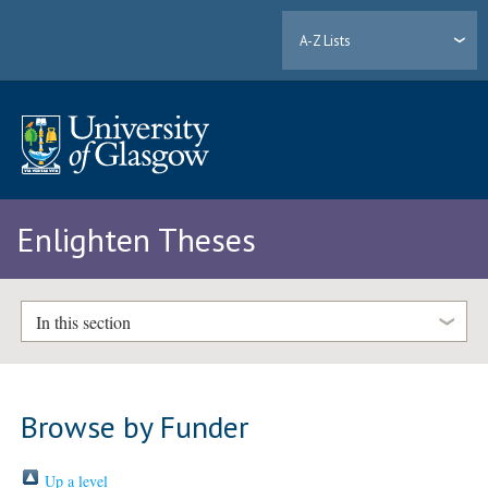
A-Z Lists
Enlighten Theses
In this section
Browse by Funder
Up a level