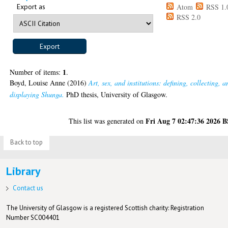
Export as
Atom
RSS 1.
RSS 2.0
1
Number of items:
.
Boyd, Louise Anne
(2016)
Art, sex, and institutions: defining, collecting, a
displaying Shunga.
PhD thesis, University of Glasgow.
Fri Aug 7 02:47:36 2026 
This list was generated on
Back to top
Library
Contact us
The University of Glasgow is a registered Scottish charity: Registration
Number SC004401