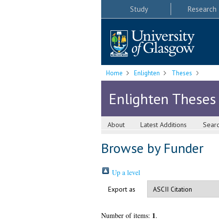
Study
Research
Home
Enlighten
Theses
Enlighten Theses
About
Latest Additions
Sear
Browse by Funder
Up a level
Export as
1
Number of items:
.