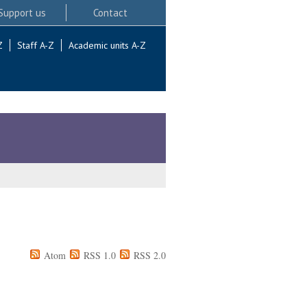
Support us
Contact
Z
Staff A-Z
Academic units A-Z
Atom
RSS 1.0
RSS 2.0