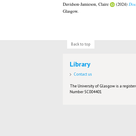
Davidson-Jamieson, Claire
(2024)
Disc
Glasgow.
Back to top
Library
Contact us
The University of Glasgow is a registere
Number SC004401