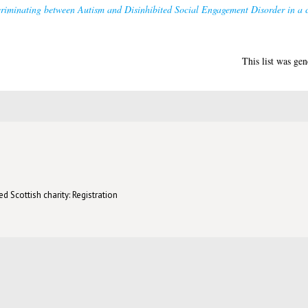
riminating between Autism and Disinhibited Social Engagement Disorder in a cl
This list was ge
d Scottish charity: Registration