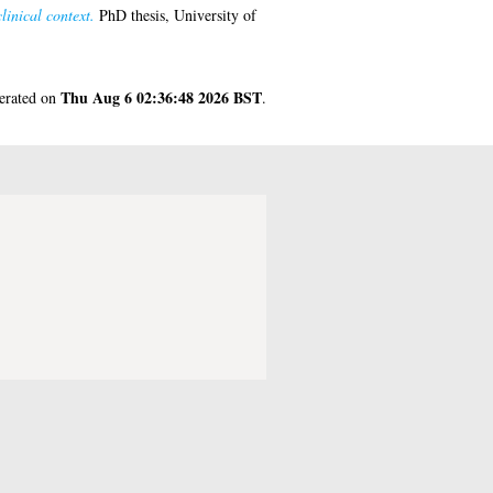
inical context.
PhD thesis, University of
Thu Aug 6 02:36:48 2026 BST
nerated on
.