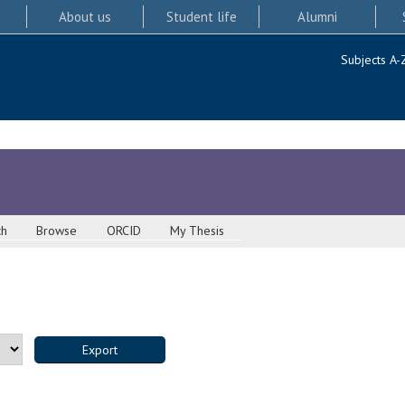
About us
Student life
Alumni
Subjects A-
ch
Browse
ORCID
My Thesis