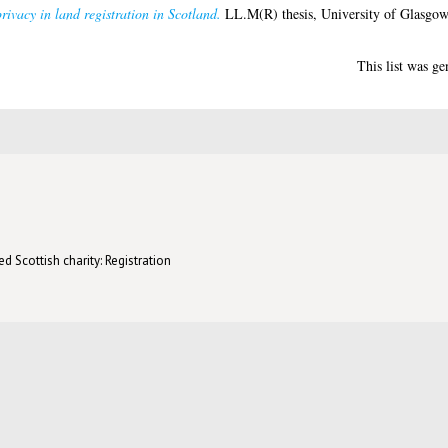
rivacy in land registration in Scotland.
LL.M(R) thesis, University of Glasgow
This list was g
d Scottish charity: Registration