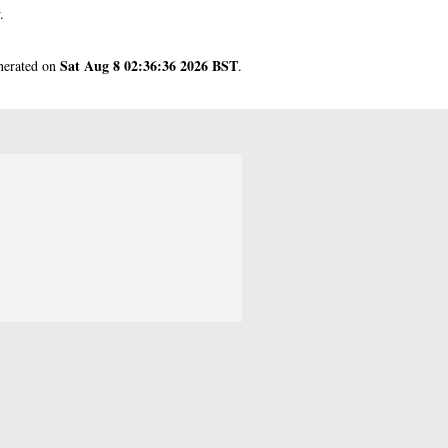
.
Sat Aug 8 02:36:36 2026 BST
enerated on
.