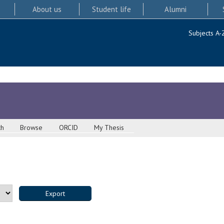
About us
Student life
Alumni
Subjects A-
ch
Browse
ORCID
My Thesis