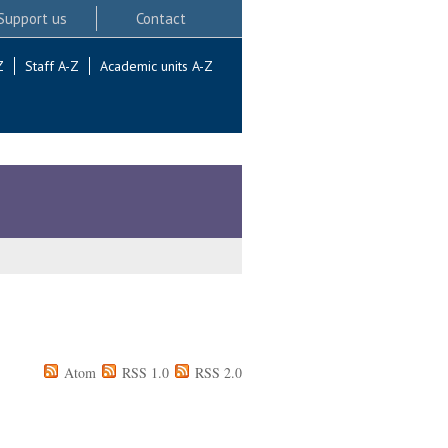
Support us
Contact
Z
Staff A-Z
Academic units A-Z
Atom
RSS 1.0
RSS 2.0