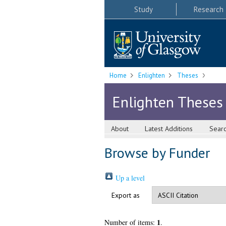
Study
Research
Home
Enlighten
Theses
Enlighten Theses
About
Latest Additions
Sear
Browse by Funder
Up a level
Export as
1
Number of items:
.