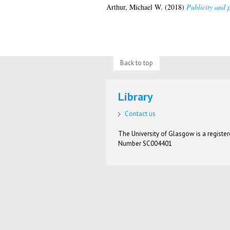
Arthur, Michael W.
(2018)
Publicity and p
Back to top
Library
Contact us
The University of Glasgow is a registere
Number SC004401