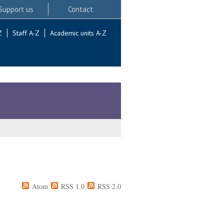
Support us
Contact
Z
Staff A-Z
Academic units A-Z
Atom
RSS 1.0
RSS 2.0