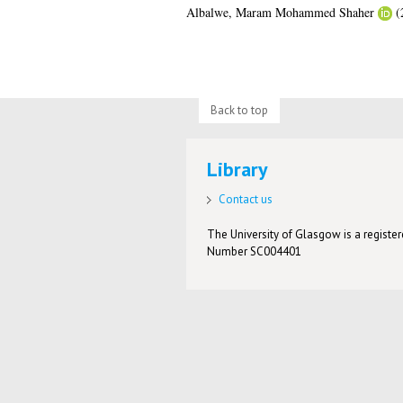
Albalwe, Maram Mohammed Shaher
(
Back to top
Library
Contact us
The University of Glasgow is a registere
Number SC004401