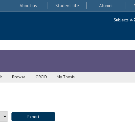
About us
Student life
Alumni
Subjects A-
ch
Browse
ORCID
My Thesis