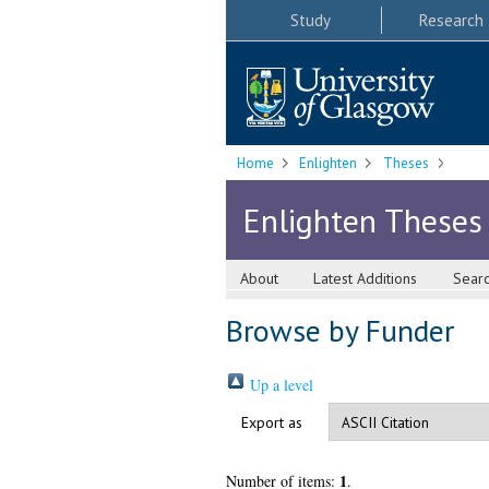
Study
Research
Home
Enlighten
Theses
Enlighten Theses
About
Latest Additions
Sear
Browse by Funder
Up a level
Export as
1
Number of items:
.