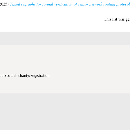
2025)
Timed bigraphs for formal verification of sensor network routing protocol
This list was g
d Scottish charity: Registration