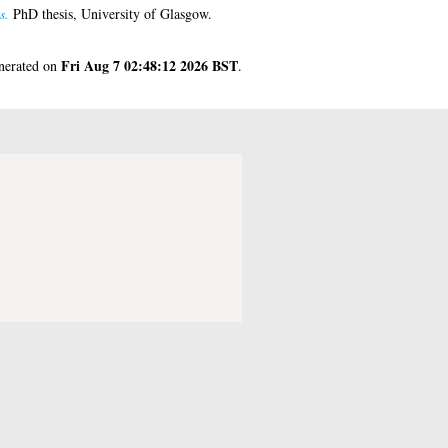
s.
PhD thesis, University of Glasgow.
Fri Aug 7 02:48:12 2026 BST
enerated on
.