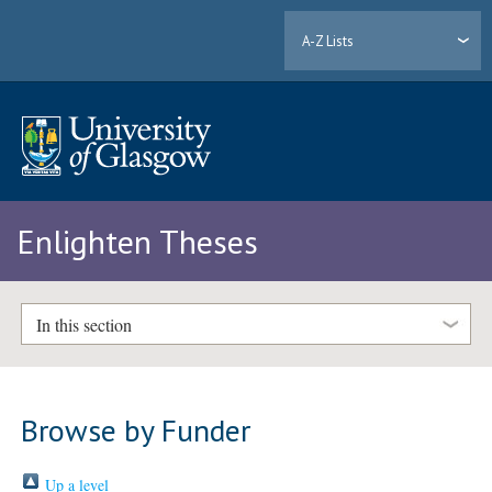
A-Z Lists
Enlighten Theses
In this section
Browse by Funder
Up a level