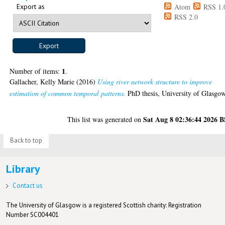
Export as
Atom
RSS 1.
RSS 2.0
1
Number of items:
.
Gallacher, Kelly Marie
(2016)
Using river network structure to improve
estimation of common temporal patterns.
PhD thesis, University of Glasgow
Sat Aug 8 02:36:44 2026 
This list was generated on
Back to top
Library
Contact us
The University of Glasgow is a registered Scottish charity: Registration
Number SC004401