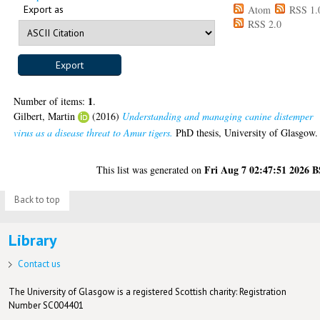
Export as
Atom
RSS 1.
RSS 2.0
1
Number of items:
.
Gilbert, Martin
(2016)
Understanding and managing canine distemper
virus as a disease threat to Amur tigers.
PhD thesis, University of Glasgow.
Fri Aug 7 02:47:51 2026 
This list was generated on
Back to top
Library
Contact us
The University of Glasgow is a registered Scottish charity: Registration
Number SC004401