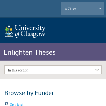
A-Z Lists
Enlighten Theses
In this section
Browse by Funder
Up a level