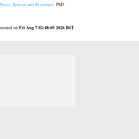
Stoics, Spinoza and Byzantines.
PhD
Fri Aug 7 02:48:05 2026 BST
enerated on
.