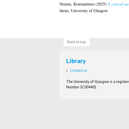
Neuma, Konstantinos
(2025)
A critical m
thesis, University of Glasgow.
Back to top
Library
Contact us
The University of Glasgow is a registere
Number SC004401