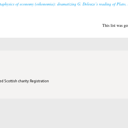
etaphysics of economy (oikonomia): dramatizing G. Deleuze’s reading of Plato, 
This list was g
d Scottish charity: Registration