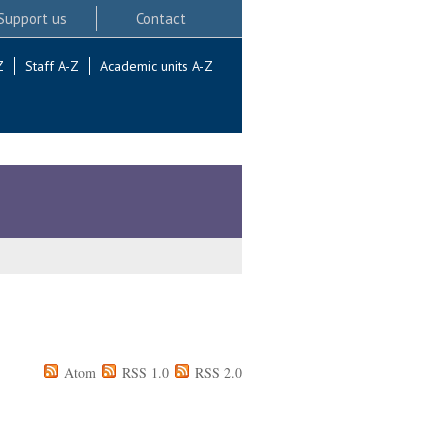
Support us
Contact
Z
Staff A-Z
Academic units A-Z
Atom
RSS 1.0
RSS 2.0