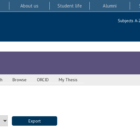
About us
Student life
Alumni
Subjects A-
ch
Browse
ORCID
My Thesis