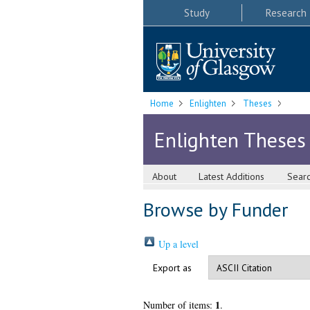
Study
Research
Home
Enlighten
Theses
Enlighten Theses
About
Latest Additions
Sear
Browse by Funder
Up a level
Export as
1
Number of items:
.