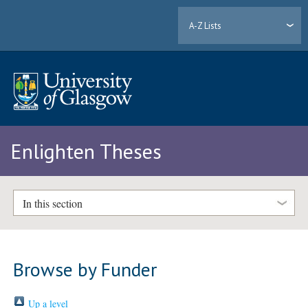
A-Z Lists
Enlighten Theses
In this section
Browse by Funder
Up a level