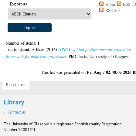
Export as
Atom
RSS 1.
RSS 2.0
1
Number of items:
.
Tousimojarad, Ashkan
(2016)
GPRM: a high performance programming
framework for manycore processors.
PhD thesis, University of Glasgow.
Fri Aug 7 02:48:05 2026 
This list was generated on
Back to top
Library
Contact us
The University of Glasgow is a registered Scottish charity: Registration
Number SC004401