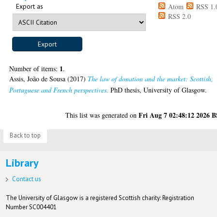
Export as
Atom
RSS 1.
RSS 2.0
1
Number of items:
.
Assis, João de Sousa
(2017)
The law of donation and the market: Scottish,
Portuguese and French perspectives.
PhD thesis, University of Glasgow.
Fri Aug 7 02:48:12 2026 
This list was generated on
Back to top
Library
Contact us
The University of Glasgow is a registered Scottish charity: Registration
Number SC004401