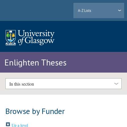
A-Z Lists
Enlighten Theses
In this section
Browse by Funder
Up a level