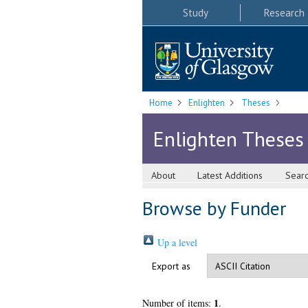
Study
Research
Home
Enlighten
Theses
Enlighten Theses
About
Latest Additions
Sear
Browse by Funder
Up a level
Export as
1
Number of items:
.