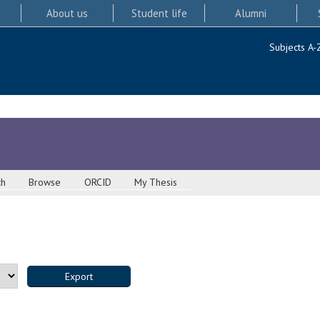
About us
Student life
Alumni
Subjects A-
ch
Browse
ORCID
My Thesis