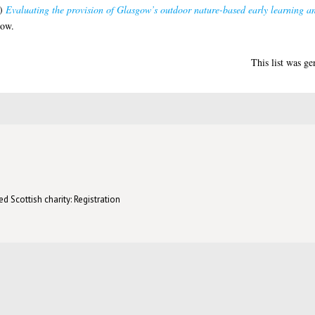
)
Evaluating the provision of Glasgow’s outdoor nature-based early learning an
gow.
This list was g
d Scottish charity: Registration