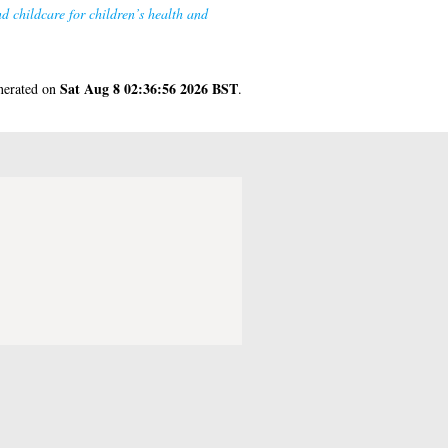
d childcare for children’s health and
Sat Aug 8 02:36:56 2026 BST
enerated on
.