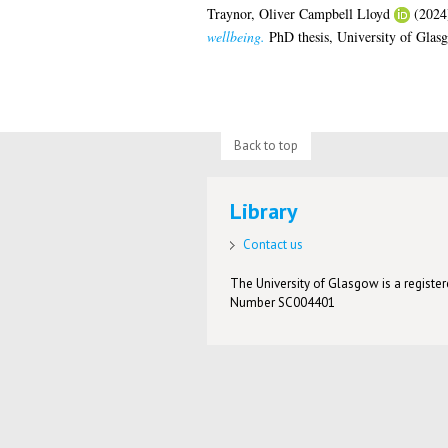
Traynor, Oliver Campbell Lloyd
(2024
wellbeing.
PhD thesis, University of Glas
Back to top
Library
Contact us
The University of Glasgow is a registere
Number SC004401