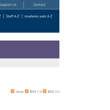
Support us
Contact
Z
Staff A-Z
Academic units A-Z
Atom
RSS 1.0
RSS 2.0