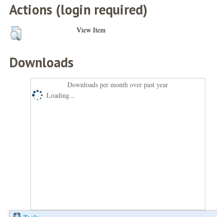
Actions (login required)
View Item
Downloads
Downloads per month over past year
Loading...