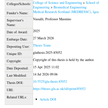
College of Science and Engineering
>
School of
Colleges/Schools:
Engineering
>
Biomedical Engineering
Medical Research Scotland (MEDRESSC)
,
Igea
Funder's Name:
Vassalli, Professor Massimo
Supervisor's
Name:
2025
Date of Award:
27 March 2028
Embargo Date:
Theses Team
Depositing User:
glathesis:2025-85052
Unique ID:
Copyright of this thesis is held by the author.
Copyright:
15 Apr 2025 11:02
Date Deposited:
14 Jul 2026 09:06
Last Modified:
10.5525/gla.thesis.85052
Thesis DOI:
https://theses.gla.ac.uk/id/eprint/85052
URI:
Related URLs:
Article DOI