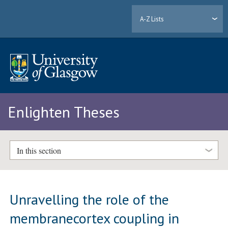
A-Z Lists
Enlighten Theses
In this section
Unravelling the role of the
membranecortex coupling in