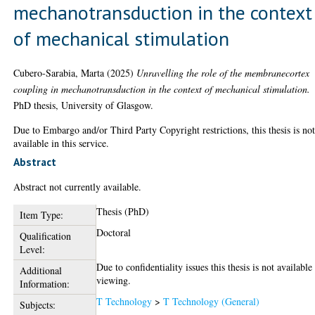
mechanotransduction in the context
of mechanical stimulation
Cubero-Sarabia, Marta
(2025)
Unravelling the role of the membranecortex
coupling in mechanotransduction in the context of mechanical stimulation.
PhD thesis, University of Glasgow.
Due to Embargo and/or Third Party Copyright restrictions, this thesis is no
available in this service.
Abstract
Abstract not currently available.
Thesis (PhD)
Item Type:
Doctoral
Qualification
Level:
Due to confidentiality issues this thesis is not available
Additional
viewing.
Information:
T Technology
>
T Technology (General)
Subjects: