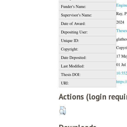
Engine
Funder's Name:
Ray, P
Supervisor's Name:
2024
Date of Award:
These
Depositing User:
glathe
Unique ID:
Copyrig
Copyright:
17 Ma
Date Deposited:
01 Jul
Last Modified:
10.552
Thesis DOI:
https:/
URI:
Actions (login requi