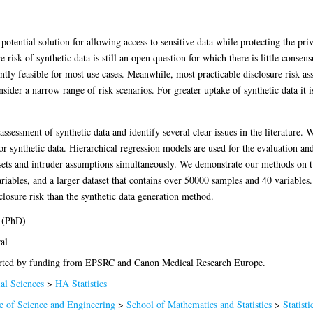
a potential solution for allowing access to sensitive data while protecting the pr
e risk of synthetic data is still an open question for which there is little consen
ntly feasible for most use cases. Meanwhile, most practicable disclosure risk as
sider a narrow range of risk scenarios. For greater uptake of synthetic data it is
 assessment of synthetic data and identify several clear issues in the literature.
for synthetic data. Hierarchical regression models are used for the evaluation an
tasets and intruder assumptions simultaneously. We demonstrate our methods on 
riables, and a larger dataset that contains over 50000 samples and 40 variables
isclosure risk than the synthetic data generation method.
 (PhD)
al
ted by funding from EPSRC and Canon Medical Research Europe.
al Sciences
>
HA Statistics
e of Science and Engineering
>
School of Mathematics and Statistics
>
Statisti