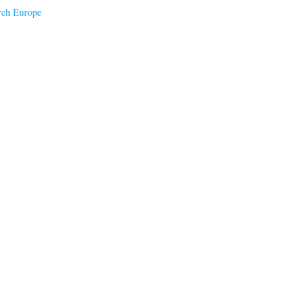
rch Europe