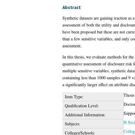
Abstract
Synthetic datasets are gaining traction as 
assessment of both the utility and disclosur
have been proposed but these are not curre
than a few sensitive variables, and only con
assessment.
In this thesis, we evaluate methods for the
quantitative assessment of disclosure risk 
multiple sensitive variables, synthetic da
containing less than 1000 samples and 9 va
a significantly larger effect on attribute d
Thesis
Item Type:
Doctor
Qualification Level:
Suppor
Additional Information:
H Soci
Subjects:
Colleg
Colleges/Schools: