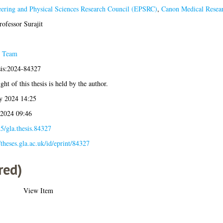
ering and Physical Sciences Research Council (EPSRC)
,
Canon Medical Resea
rofessor Surajit
s Team
sis:2024-84327
ht of this thesis is held by the author.
y 2024 14:25
 2024 09:46
5/gla.thesis.84327
/theses.gla.ac.uk/id/eprint/84327
red)
View Item