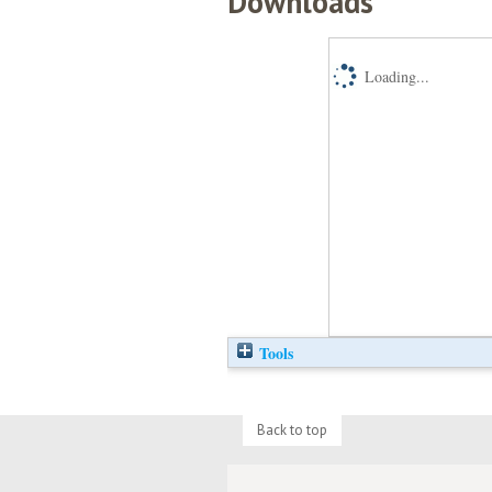
Downloads
Loading...
Tools
Back to top