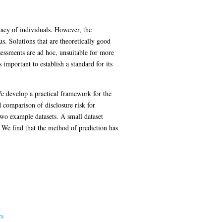
ivacy of individuals. However, the
sus. Solutions that are theoretically good
sessments are ad hoc, unsuitable for more
 important to establish a standard for its
 We develop a practical framework for the
d comparison of disclosure risk for
two example datasets. A small dataset
. We find that the method of prediction has
cs