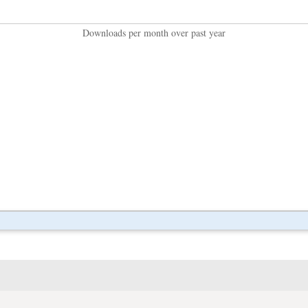
Downloads per month over past year