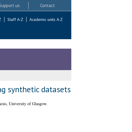
Support us
Contact
Z
Staff A-Z
Academic units A-Z
g synthetic datasets
sis, University of Glasgow.