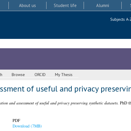
About us
Student life
Alumni
Subjects A-
ch
Browse
ORCID
My Thesis
sment of useful and privacy preservin
tion and assessment of useful and privacy preserving synthetic datasets.
PhD the
PDF
Download (7MB)