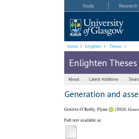
Study
Research
Home
Enlighten
Theses
Enlighten Theses
About
Latest Additions
Sear
Generation and asses
Gewirtz-O’Reilly, Flynn
(2024)
Genera
Full text available as: