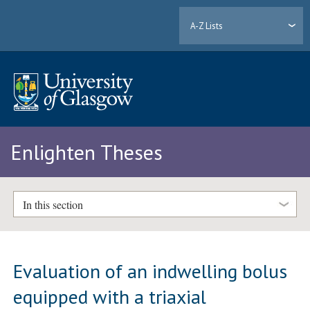
A-Z Lists
Enlighten Theses
In this section
Evaluation of an indwelling bolus
equipped with a triaxial