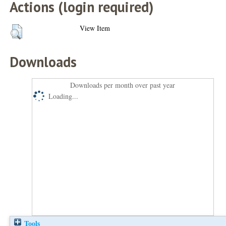
Actions (login required)
View Item
Downloads
Downloads per month over past year
Loading...
Tools