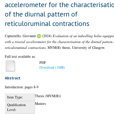
accelerometer for the characterisati
of the diurnal pattern of
reticuloruminal contractions
Capuzzello, Giovanni
(2024)
Evaluation of an indwelling bolus equipp
with a triaxial accelerometer for the characterisation of the diurnal pattern 
reticuloruminal contractions.
MVM(R) thesis, University of Glasgow.
Full text available as:
PDF
Download (1MB)
Abstract
Introduction: pages 8-9
Thesis (MVM(R))
Item Type:
Masters
Qualification
Level: