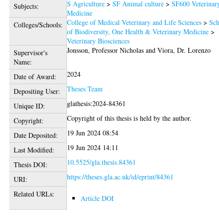
S Agriculture
>
SF Animal culture
>
SF600 Veterinar
Subjects:
Medicine
College of Medical Veterinary and Life Sciences
>
Sch
Colleges/Schools:
of Biodiversity, One Health & Veterinary Medicine
>
Veterinary Biosciences
Jonsson, Professor Nicholas
and
Viora, Dr. Lorenzo
Supervisor's
Name:
2024
Date of Award:
Theses Team
Depositing User:
glathesis:2024-84361
Unique ID:
Copyright of this thesis is held by the author.
Copyright:
19 Jun 2024 08:54
Date Deposited:
19 Jun 2024 14:11
Last Modified:
10.5525/gla.thesis.84361
Thesis DOI:
https://theses.gla.ac.uk/id/eprint/84361
URI:
Related URLs:
Article DOI