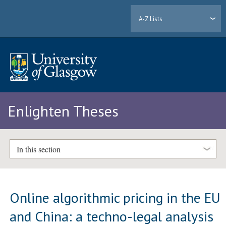
A-Z Lists
Enlighten Theses
In this section
Online algorithmic pricing in the EU
and China: a techno-legal analysis