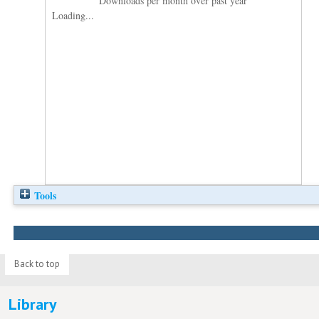
Downloads per month over past year
Loading...
Tools
Back to top
Library