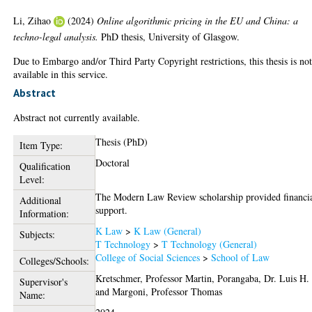
Li, Zihao
(2024)
Online algorithmic pricing in the EU and China: a
techno-legal analysis.
PhD thesis, University of Glasgow.
Due to Embargo and/or Third Party Copyright restrictions, this thesis is no
available in this service.
Abstract
Abstract not currently available.
Thesis (PhD)
Item Type:
Doctoral
Qualification
Level:
The Modern Law Review scholarship provided financi
Additional
support.
Information:
K Law
>
K Law (General)
Subjects:
T Technology
>
T Technology (General)
College of Social Sciences
>
School of Law
Colleges/Schools:
Kretschmer, Professor Martin
,
Porangaba, Dr. Luis H.
Supervisor's
and
Margoni, Professor Thomas
Name: