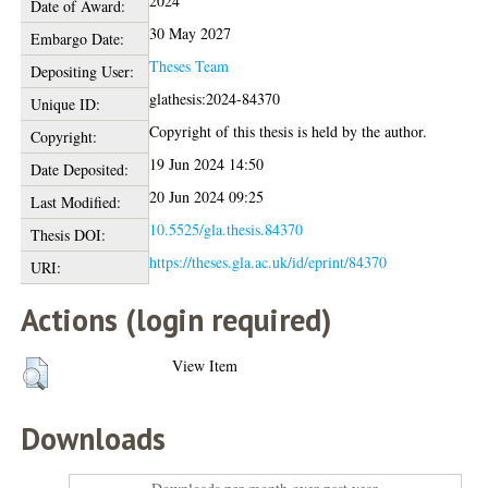
2024
Date of Award:
30 May 2027
Embargo Date:
Theses Team
Depositing User:
glathesis:2024-84370
Unique ID:
Copyright of this thesis is held by the author.
Copyright:
19 Jun 2024 14:50
Date Deposited:
20 Jun 2024 09:25
Last Modified:
10.5525/gla.thesis.84370
Thesis DOI:
https://theses.gla.ac.uk/id/eprint/84370
URI:
Actions (login required)
View Item
Downloads