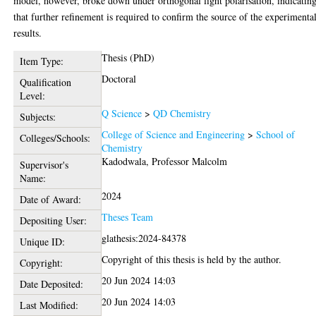
model, however, broke down under orthogonal light polarisation, indicatin
that further refinement is required to confirm the source of the experimenta
results.
Thesis (PhD)
Item Type:
Doctoral
Qualification
Level:
Q Science
>
QD Chemistry
Subjects:
College of Science and Engineering
>
School of
Colleges/Schools:
Chemistry
Kadodwala, Professor Malcolm
Supervisor's
Name:
2024
Date of Award:
Theses Team
Depositing User:
glathesis:2024-84378
Unique ID:
Copyright of this thesis is held by the author.
Copyright:
20 Jun 2024 14:03
Date Deposited:
20 Jun 2024 14:03
Last Modified: