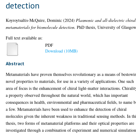
detection
Koyroytsaltis-McQuire, Dominic
(2024)
Plasmonic and all-dielectric chiral
metamaterials for biomolecule detection.
PhD thesis, University of Glasgow
Full text available as:
PDF
Download (10MB)
Abstract
Metamaterials have proven themselves revolutionary as a means of bestowi
novel properties to materials, for use in a variety of applications. One such
area of focus is the enhancement of chiral light-matter interactions. Chiralit
a property observed throughout the natural world, which has important
consequences in health, environmental and pharmaceutical fields, to name b
a few. Metamaterials have been used to enhance the detection of chiral
molecules given the inherent weakness in traditional sensing methods. In th
thesis, two forms of metamaterial platforms and their optical properties are
investigated through a combination of experiment and numerical simulation