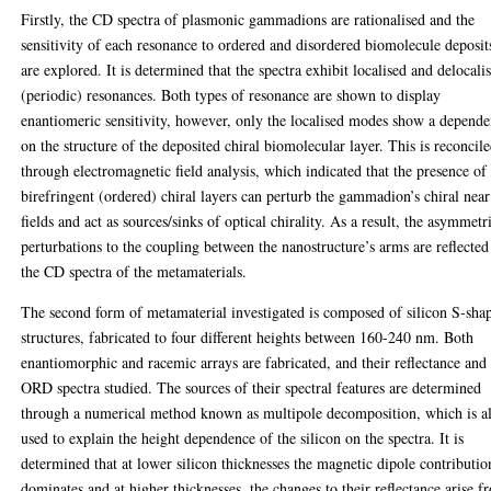
Firstly, the CD spectra of plasmonic gammadions are rationalised and the
sensitivity of each resonance to ordered and disordered biomolecule deposit
are explored. It is determined that the spectra exhibit localised and delocali
(periodic) resonances. Both types of resonance are shown to display
enantiomeric sensitivity, however, only the localised modes show a depend
on the structure of the deposited chiral biomolecular layer. This is reconcil
through electromagnetic field analysis, which indicated that the presence of
birefringent (ordered) chiral layers can perturb the gammadion’s chiral near
fields and act as sources/sinks of optical chirality. As a result, the asymmetr
perturbations to the coupling between the nanostructure’s arms are reflected
the CD spectra of the metamaterials.
The second form of metamaterial investigated is composed of silicon S-sha
structures, fabricated to four different heights between 160-240 nm. Both
enantiomorphic and racemic arrays are fabricated, and their reflectance and
ORD spectra studied. The sources of their spectral features are determined
through a numerical method known as multipole decomposition, which is a
used to explain the height dependence of the silicon on the spectra. It is
determined that at lower silicon thicknesses the magnetic dipole contributio
dominates and at higher thicknesses, the changes to their reflectance arise f