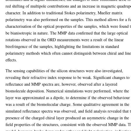
red shifting of multipole contributions and an increase in magnetic quadrup
character. In addition to traditional Stokes polarimetry, Mueller matrix
polarimetry was also performed on the samples. This method allows for a fu
characterisation of the optical properties of the samples, which were found 
be bianisotropic in nature. The MMP data confirmed that the large optical
rotations observed in the ORD measurements were a result of the linear
birefringence of the samples, highlighting the limitations in standard
polarimetry methods which often cannot distinguish between chiral and line
effects.
The sensing capabilities of the silicon structures were also investigated,
revealing their refractive index response to be weak. Significant changes to 
reflectance and MMP spectra are, however, observed after a layered
biomolecule deposition. Numerical simulations were performed, where the
layer was approximated as a dipole, to determine if the observed behaviour
was a result of the biomolecular charge. Some qualitative agreement in the
simulated reflectance spectra was observed, and field analysis revealed that 
presence of the charged chiral layer produced an asymmetric change in the
field properties of the structures, consistent with the observed MMP data. 