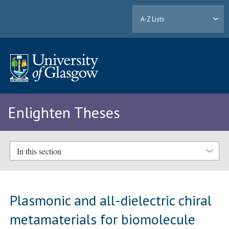
A-Z Lists
Enlighten Theses
In this section
Plasmonic and all-dielectric chiral
metamaterials for biomolecule