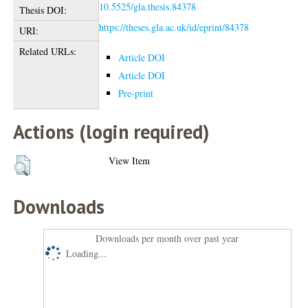
10.5525/gla.thesis.84378
Thesis DOI:
https://theses.gla.ac.uk/id/eprint/84378
URI:
Related URLs:
Article DOI
Article DOI
Pre-print
Actions (login required)
View Item
Downloads
Downloads per month over past year
Loading...