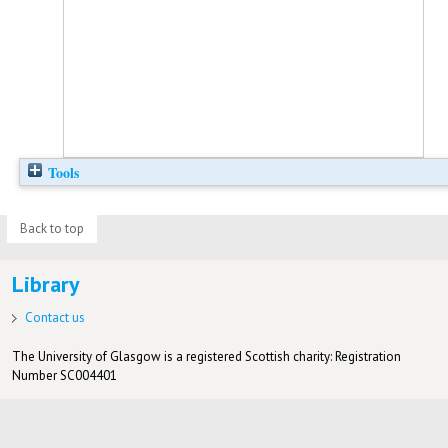
Tools
Back to top
Library
Contact us
The University of Glasgow is a registered Scottish charity: Registration
Number SC004401