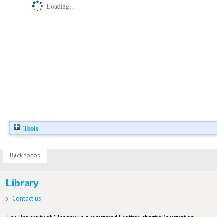
Loading...
Tools
Back to top
Library
Contact us