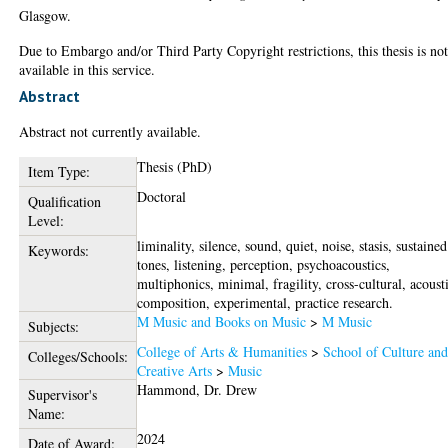
Glasgow.
Due to Embargo and/or Third Party Copyright restrictions, this thesis is no
available in this service.
Abstract
Abstract not currently available.
Thesis (PhD)
Item Type:
Doctoral
Qualification
Level:
liminality, silence, sound, quiet, noise, stasis, sustained
Keywords:
tones, listening, perception, psychoacoustics,
multiphonics, minimal, fragility, cross-cultural, acoust
composition, experimental, practice research.
M Music and Books on Music
>
M Music
Subjects:
College of Arts & Humanities
>
School of Culture an
Colleges/Schools:
Creative Arts
>
Music
Hammond, Dr. Drew
Supervisor's
Name:
2024
Date of Award: