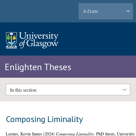
A-Z Lists
Enlighten Theses
In this section
Composing Liminality
Leomo, Kevin James
(2024)
Composing Liminality.
PhD thesis, University