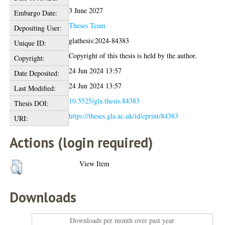
3 June 2027
Embargo Date:
Theses Team
Depositing User:
glathesis:2024-84383
Unique ID:
Copyright of this thesis is held by the author.
Copyright:
24 Jun 2024 13:57
Date Deposited:
24 Jun 2024 13:57
Last Modified:
10.5525/gla.thesis.84383
Thesis DOI:
https://theses.gla.ac.uk/id/eprint/84383
URI:
Actions (login required)
View Item
Downloads
Downloads per month over past year