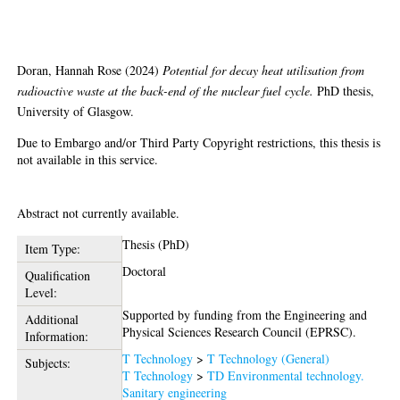
back-end of the nuclear fuel cycle
Doran, Hannah Rose
(2024)
Potential for decay heat utilisation from
radioactive waste at the back-end of the nuclear fuel cycle.
PhD thesis,
University of Glasgow.
Due to Embargo and/or Third Party Copyright restrictions, this thesis is
not available in this service.
Abstract
Abstract not currently available.
Thesis (PhD)
Item Type:
Doctoral
Qualification
Level:
Supported by funding from the Engineering and
Additional
Physical Sciences Research Council (EPRSC).
Information:
T Technology
>
T Technology (General)
Subjects:
T Technology
>
TD Environmental technology.
Sanitary engineering