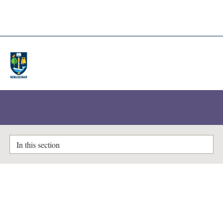
A-Z Lists
Enlighten Theses
In this section
Potential for decay heat utilisation
from radioactive waste at the