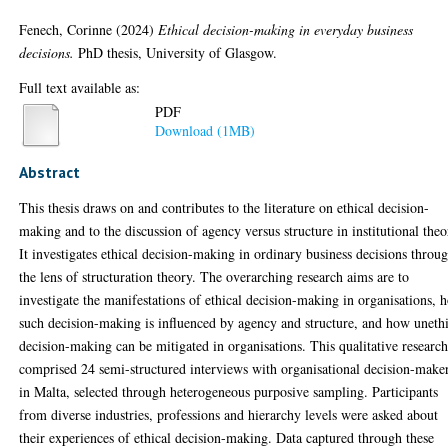
Fenech, Corinne
(2024)
Ethical decision-making in everyday business
decisions.
PhD thesis, University of Glasgow.
Full text available as:
PDF
Download (1MB)
Abstract
This thesis draws on and contributes to the literature on ethical decision-
making and to the discussion of agency versus structure in institutional theo
It investigates ethical decision-making in ordinary business decisions throu
the lens of structuration theory. The overarching research aims are to
investigate the manifestations of ethical decision-making in organisations, 
such decision-making is influenced by agency and structure, and how uneth
decision-making can be mitigated in organisations. This qualitative researc
comprised 24 semi-structured interviews with organisational decision-make
in Malta, selected through heterogeneous purposive sampling. Participants
from diverse industries, professions and hierarchy levels were asked about
their experiences of ethical decision-making. Data captured through these