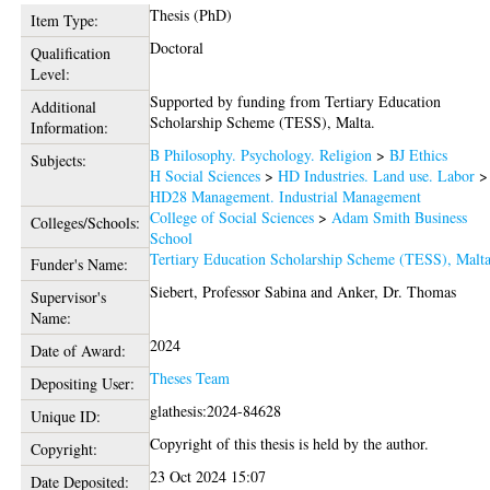
Thesis (PhD)
Item Type:
Doctoral
Qualification
Level:
Supported by funding from Tertiary Education
Additional
Scholarship Scheme (TESS), Malta.
Information:
B Philosophy. Psychology. Religion
>
BJ Ethics
Subjects:
H Social Sciences
>
HD Industries. Land use. Labor
>
HD28 Management. Industrial Management
College of Social Sciences
>
Adam Smith Business
Colleges/Schools:
School
Tertiary Education Scholarship Scheme (TESS), Malt
Funder's Name:
Siebert, Professor Sabina
and
Anker, Dr. Thomas
Supervisor's
Name:
2024
Date of Award:
Theses Team
Depositing User:
glathesis:2024-84628
Unique ID:
Copyright of this thesis is held by the author.
Copyright:
23 Oct 2024 15:07
Date Deposited: