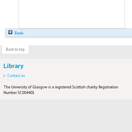
Tools
Back to top
Library
Contact us
The University of Glasgow is a registered Scottish charity: Registration
Number SC004401