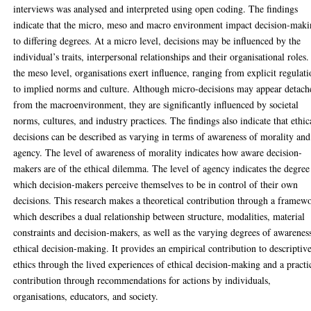
interviews was analysed and interpreted using open coding. The findings
indicate that the micro, meso and macro environment impact decision-mak
to differing degrees. At a micro level, decisions may be influenced by the
individual’s traits, interpersonal relationships and their organisational roles.
the meso level, organisations exert influence, ranging from explicit regulati
to implied norms and culture. Although micro-decisions may appear detach
from the macroenvironment, they are significantly influenced by societal
norms, cultures, and industry practices. The findings also indicate that ethic
decisions can be described as varying in terms of awareness of morality and
agency. The level of awareness of morality indicates how aware decision-
makers are of the ethical dilemma. The level of agency indicates the degree
which decision-makers perceive themselves to be in control of their own
decisions. This research makes a theoretical contribution through a framew
which describes a dual relationship between structure, modalities, material
constraints and decision-makers, as well as the varying degrees of awarenes
ethical decision-making. It provides an empirical contribution to descriptiv
ethics through the lived experiences of ethical decision-making and a practi
contribution through recommendations for actions by individuals,
organisations, educators, and society.