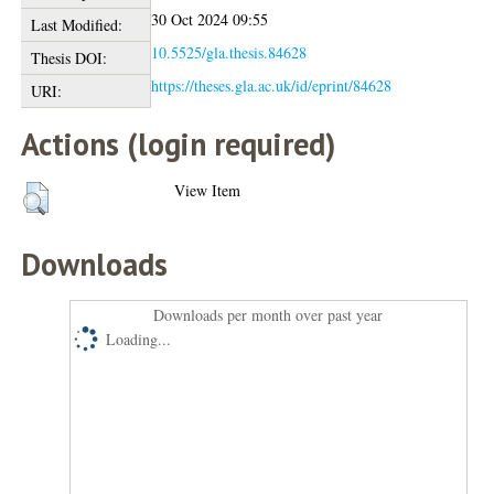
30 Oct 2024 09:55
Last Modified:
10.5525/gla.thesis.84628
Thesis DOI:
https://theses.gla.ac.uk/id/eprint/84628
URI:
Actions (login required)
View Item
Downloads
Downloads per month over past year
Loading...