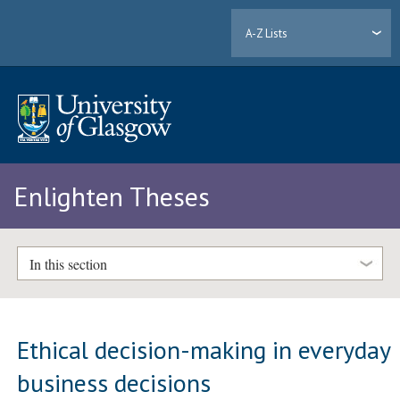
A-Z Lists
Enlighten Theses
In this section
Ethical decision-making in everyday
business decisions