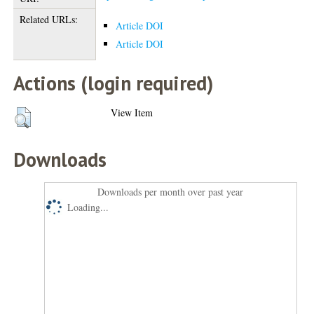
Related URLs:
Article DOI
Article DOI
Actions (login required)
View Item
Downloads
Downloads per month over past year
Loading...