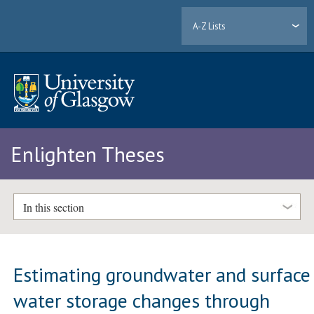
A-Z Lists
Enlighten Theses
In this section
Estimating groundwater and surface
water storage changes through