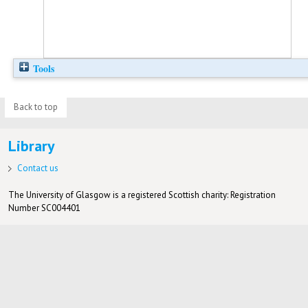
Tools
Back to top
Library
Contact us
The University of Glasgow is a registered Scottish charity: Registration
Number SC004401