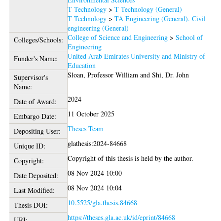
T Technology
>
T Technology (General)
T Technology
>
TA Engineering (General). Civil
engineering (General)
College of Science and Engineering
>
School of
Colleges/Schools:
Engineering
United Arab Emirates University and Ministry of
Funder's Name:
Education
Sloan, Professor William
and
Shi, Dr. John
Supervisor's
Name:
2024
Date of Award:
11 October 2025
Embargo Date:
Theses Team
Depositing User:
glathesis:2024-84668
Unique ID:
Copyright of this thesis is held by the author.
Copyright:
08 Nov 2024 10:00
Date Deposited:
08 Nov 2024 10:04
Last Modified:
10.5525/gla.thesis.84668
Thesis DOI:
https://theses.gla.ac.uk/id/eprint/84668
URI: