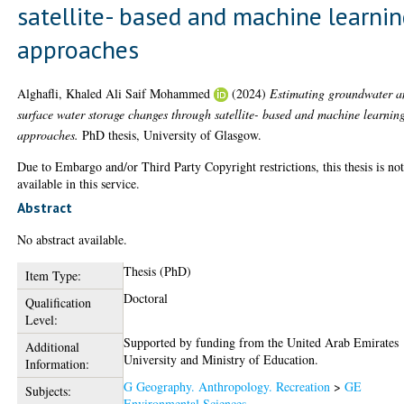
satellite- based and machine learni
approaches
Alghafli, Khaled Ali Saif Mohammed
(2024)
Estimating groundwater 
surface water storage changes through satellite- based and machine learnin
approaches.
PhD thesis, University of Glasgow.
Due to Embargo and/or Third Party Copyright restrictions, this thesis is no
available in this service.
Abstract
No abstract available.
Thesis (PhD)
Item Type:
Doctoral
Qualification
Level:
Supported by funding from the United Arab Emirates
Additional
University and Ministry of Education.
Information:
G Geography. Anthropology. Recreation
>
GE
Subjects:
Environmental Sciences