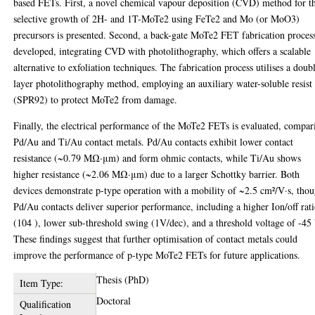
based FETs. First, a novel chemical vapour deposition (CVD) method for t
selective growth of 2H- and 1T-MoTe2 using FeTe2 and Mo (or MoO3)
precursors is presented. Second, a back-gate MoTe2 FET fabrication process
developed, integrating CVD with photolithography, which offers a scalable
alternative to exfoliation techniques. The fabrication process utilises a doub
layer photolithography method, employing an auxiliary water-soluble resist
(SPR92) to protect MoTe2 from damage.
Finally, the electrical performance of the MoTe2 FETs is evaluated, compar
Pd/Au and Ti/Au contact metals. Pd/Au contacts exhibit lower contact
resistance (~0.79 MΩ·μm) and form ohmic contacts, while Ti/Au shows
higher resistance (~2.06 MΩ·μm) due to a larger Schottky barrier. Both
devices demonstrate p-type operation with a mobility of ~2.5 cm²/V·s, tho
Pd/Au contacts deliver superior performance, including a higher Ion/off rat
(104 ), lower sub-threshold swing (1V/dec), and a threshold voltage of -45
These findings suggest that further optimisation of contact metals could
improve the performance of p-type MoTe2 FETs for future applications.
Thesis (PhD)
Item Type:
Doctoral
Qualification