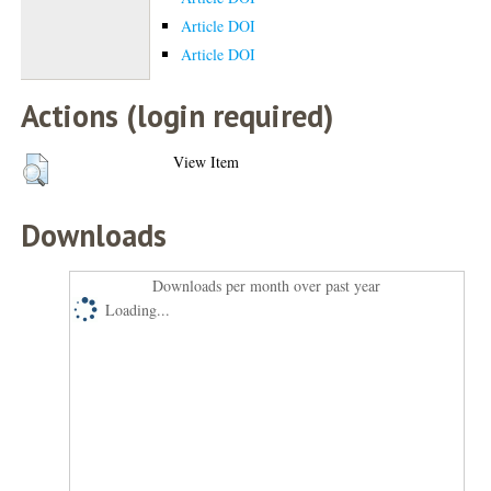
Article DOI
Article DOI
Actions (login required)
View Item
Downloads
Downloads per month over past year
Loading...