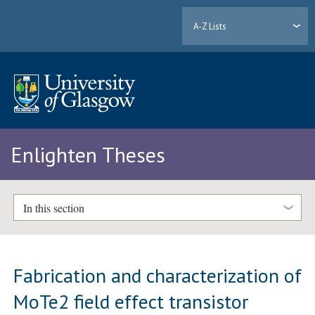
A-Z Lists
Enlighten Theses
In this section
Fabrication and characterization of
MoTe2 field effect transistor