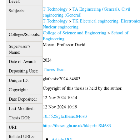
Level:
T Technology
>
TA Engineering (General). Civil
Subjects:
engineering (General)
T Technology
>
TK Electrical engineering. Electronic
Nuclear engineering
College of Science and Engineering
>
School of
Colleges/Schools:
Engineering
Moran, Professor David
Supervisor's
Name:
2024
Date of Award:
Theses Team
Depositing User:
glathesis:2024-84683
Unique ID:
Copyright of this thesis is held by the author.
Copyright:
12 Nov 2024 10:14
Date Deposited:
12 Nov 2024 10:19
Last Modified:
10.5525/gla.thesis.84683
Thesis DOI:
https://theses.gla.ac.uk/id/eprint/84683
URI:
Related URLs:
Article DOI