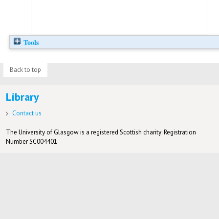
Tools
Back to top
Library
Contact us
The University of Glasgow is a registered Scottish charity: Registration
Number SC004401