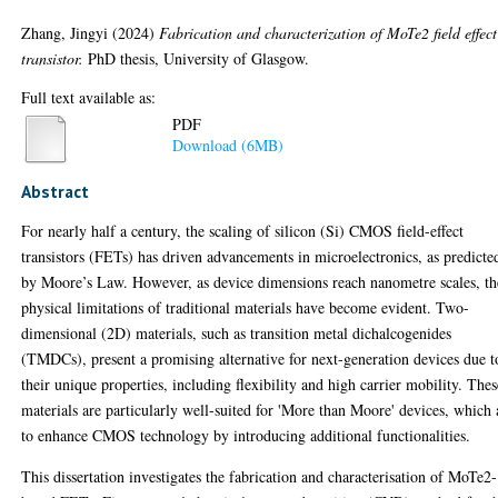
Zhang, Jingyi
(2024)
Fabrication and characterization of MoTe2 field effect
transistor.
PhD thesis, University of Glasgow.
Full text available as:
PDF
Download (6MB)
Abstract
For nearly half a century, the scaling of silicon (Si) CMOS field-effect
transistors (FETs) has driven advancements in microelectronics, as predicte
by Moore’s Law. However, as device dimensions reach nanometre scales, th
physical limitations of traditional materials have become evident. Two-
dimensional (2D) materials, such as transition metal dichalcogenides
(TMDCs), present a promising alternative for next-generation devices due t
their unique properties, including flexibility and high carrier mobility. Thes
materials are particularly well-suited for 'More than Moore' devices, which
to enhance CMOS technology by introducing additional functionalities.
This dissertation investigates the fabrication and characterisation of MoTe2-