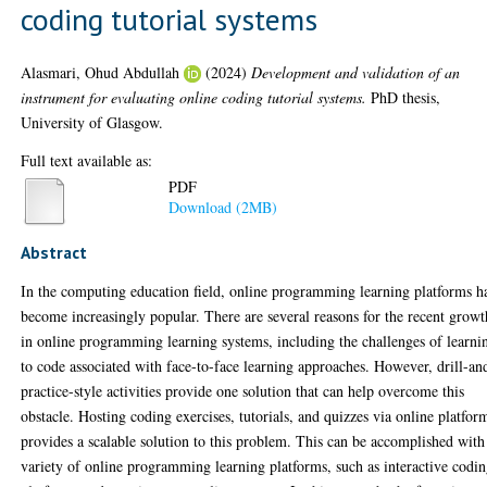
coding tutorial systems
Alasmari, Ohud Abdullah
(2024)
Development and validation of an
instrument for evaluating online coding tutorial systems.
PhD thesis,
University of Glasgow.
Full text available as:
PDF
Download (2MB)
Abstract
In the computing education field, online programming learning platforms h
become increasingly popular. There are several reasons for the recent growt
in online programming learning systems, including the challenges of learni
to code associated with face-to-face learning approaches. However, drill-an
practice-style activities provide one solution that can help overcome this
obstacle. Hosting coding exercises, tutorials, and quizzes via online platfor
provides a scalable solution to this problem. This can be accomplished with
variety of online programming learning platforms, such as interactive codi