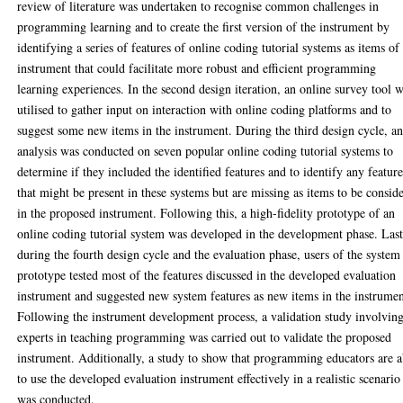
review of literature was undertaken to recognise common challenges in
programming learning and to create the first version of the instrument by
identifying a series of features of online coding tutorial systems as items of
instrument that could facilitate more robust and efficient programming
learning experiences. In the second design iteration, an online survey tool 
utilised to gather input on interaction with online coding platforms and to
suggest some new items in the instrument. During the third design cycle, a
analysis was conducted on seven popular online coding tutorial systems to
determine if they included the identified features and to identify any feature
that might be present in these systems but are missing as items to be consid
in the proposed instrument. Following this, a high-fidelity prototype of an
online coding tutorial system was developed in the development phase. Last
during the fourth design cycle and the evaluation phase, users of the system
prototype tested most of the features discussed in the developed evaluation
instrument and suggested new system features as new items in the instrumen
Following the instrument development process, a validation study involvin
experts in teaching programming was carried out to validate the proposed
instrument. Additionally, a study to show that programming educators are a
to use the developed evaluation instrument effectively in a realistic scenario
was conducted.