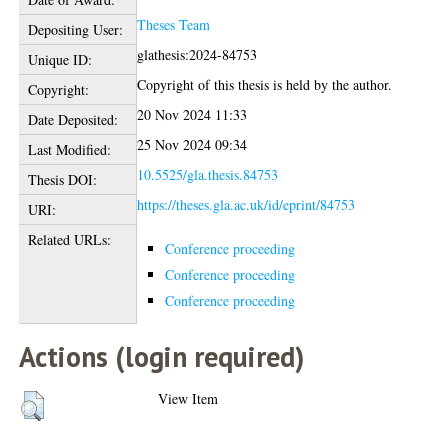
Theses Team
Depositing User:
glathesis:2024-84753
Unique ID:
Copyright of this thesis is held by the author.
Copyright:
20 Nov 2024 11:33
Date Deposited:
25 Nov 2024 09:34
Last Modified:
10.5525/gla.thesis.84753
Thesis DOI:
https://theses.gla.ac.uk/id/eprint/84753
URI:
Related URLs:
Conference proceeding
Conference proceeding
Conference proceeding
Actions (login required)
View Item