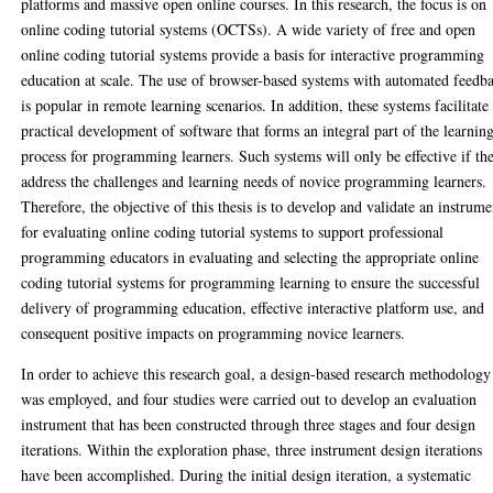
platforms and massive open online courses. In this research, the focus is on
online coding tutorial systems (OCTSs). A wide variety of free and open
online coding tutorial systems provide a basis for interactive programming
education at scale. The use of browser-based systems with automated feedb
is popular in remote learning scenarios. In addition, these systems facilitate
practical development of software that forms an integral part of the learnin
process for programming learners. Such systems will only be effective if th
address the challenges and learning needs of novice programming learners.
Therefore, the objective of this thesis is to develop and validate an instrume
for evaluating online coding tutorial systems to support professional
programming educators in evaluating and selecting the appropriate online
coding tutorial systems for programming learning to ensure the successful
delivery of programming education, effective interactive platform use, and
consequent positive impacts on programming novice learners.
In order to achieve this research goal, a design-based research methodology
was employed, and four studies were carried out to develop an evaluation
instrument that has been constructed through three stages and four design
iterations. Within the exploration phase, three instrument design iterations
have been accomplished. During the initial design iteration, a systematic