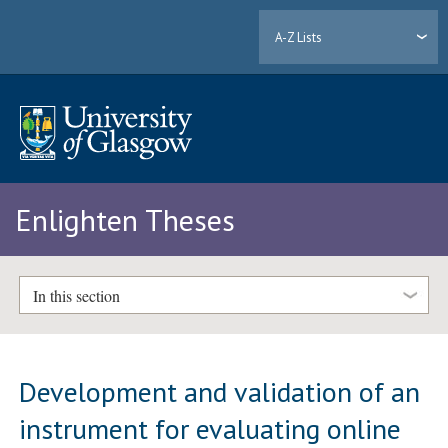
A-Z Lists
Enlighten Theses
In this section
Development and validation of an
instrument for evaluating online