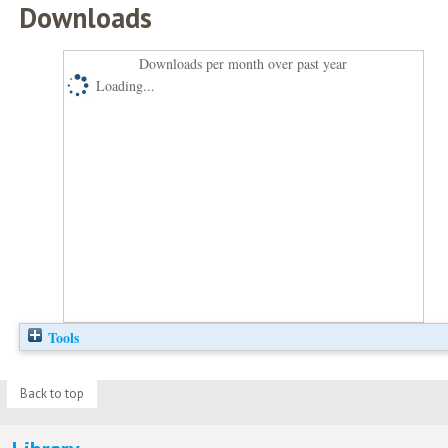
Downloads
Downloads per month over past year
Loading...
Tools
Back to top