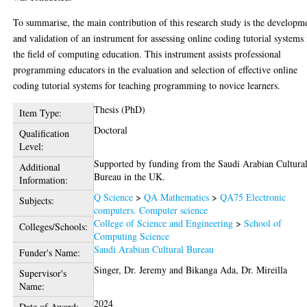
To summarise, the main contribution of this research study is the developm
and validation of an instrument for assessing online coding tutorial systems 
the field of computing education. This instrument assists professional
programming educators in the evaluation and selection of effective online
coding tutorial systems for teaching programming to novice learners.
Thesis (PhD)
Item Type:
Doctoral
Qualification
Level:
Supported by funding from the Saudi Arabian Cultura
Additional
Bureau in the UK.
Information:
Q Science
>
QA Mathematics
>
QA75 Electronic
Subjects:
computers. Computer science
College of Science and Engineering
>
School of
Colleges/Schools:
Computing Science
Saudi Arabian Cultural Bureau
Funder's Name:
Singer, Dr. Jeremy
and
Bikanga Ada, Dr. Mireilla
Supervisor's
Name:
2024
Date of Award: