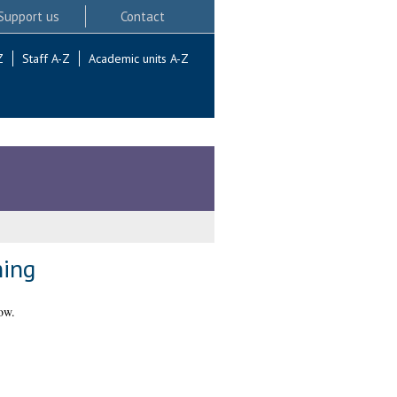
Support us
Contact
Z
Staff A-Z
Academic units A-Z
ning
ow.