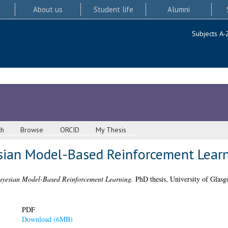
About us
Student life
Alumni
Subjects A-
ch
Browse
ORCID
My Thesis
sian Model-Based Reinforcement Lear
ayesian Model-Based Reinforcement Learning.
PhD thesis, University of Glasg
PDF
Download (6MB)