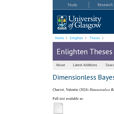
Study
Research
Home
Enlighten
Theses
Enlighten Theses
About
Latest Additions
Sear
Dimensionless Baye
Charvet, Valentin
(2024)
Dimensionless B
Full text available as: