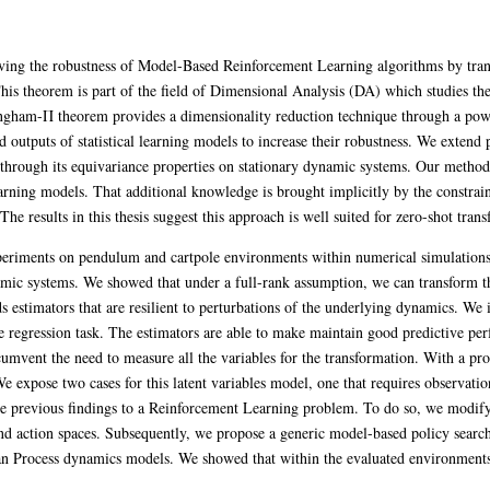
ving the robustness of Model-Based Reinforcement Learning algorithms by tran
s theorem is part of the field of Dimensional Analysis (DA) which studies th
ingham-Π theorem provides a dimensionality reduction technique through a pow
 outputs of statistical learning models to increase their robustness. We extend 
through its equivariance properties on stationary dynamic systems. Our method 
ning models. That additional knowledge is brought implicitly by the constrain
e results in this thesis suggest this approach is well suited for zero-shot tran
periments on pendulum and cartpole environments within numerical simulations
c systems. We showed that under a full-rank assumption, we can transform the s
lds estimators that are resilient to perturbations of the underlying dynamics. 
 regression task. The estimators are able to make maintain good predictive per
umvent the need to measure all the variables for the transformation. With a pro
e expose two cases for this latent variables model, one that requires observatio
the previous findings to a Reinforcement Learning problem. To do so, we modi
d action spaces. Subsequently, we propose a generic model-based policy searc
n Process dynamics models. We showed that within the evaluated environments,