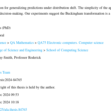
n for generalizing predictions under distribution shift. The simplicity of the ap
 decision-making. Our experiments suggest the Buckingham transformation is a p
s (PhD)
ral
ence
>
QA Mathematics
>
QA75 Electronic computers. Computer science
ge of Science and Engineering
>
School of Computing Science
y-Smith, Professor Roderick
es Team
esis:2024-84765
ight of this thesis is held by the author.
c 2024 09:53
c 2024 10:18
25/gla.thesis.84765