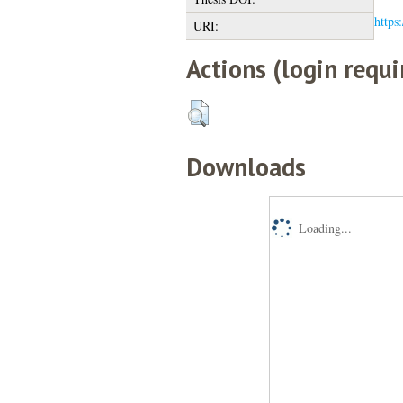
https
URI:
Actions (login requi
Downloads
Loading...