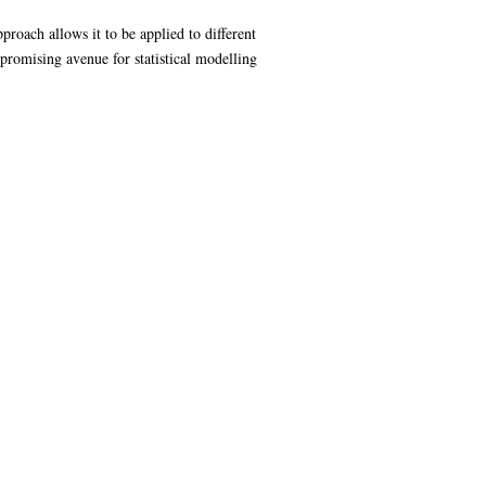
proach allows it to be applied to different
romising avenue for statistical modelling