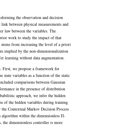
sforming the observation and decision
e link between physical measurements and
er law between the variables. The
prior work to study the impact of that
stems from increasing the level of a priori
ts implied by the non-dimensionalization
sfer learning without data augmentation.
. First, we propose a framework for
tate variables as a function of the static
We included comparisons between Gaussian
formance in the presence of distribution
babilistic approach, we infer the hidden
ns of the hidden variables during training
fy the Contextual Markov Decision Process
h algorithm within the dimensionless Π-
 the dimensionless controller is more