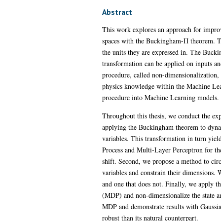
Abstract
This work explores an approach for impro
spaces with the Buckingham-Π theorem. Thi
the units they are expressed in. The Buck
transformation can be applied on inputs and
procedure, called non-dimensionalization, 
physics knowledge within the Machine Lear
procedure into Machine Learning models. Th
Throughout this thesis, we conduct the ex
applying the Buckingham theorem to dynami
variables. This transformation in turn yie
Process and Multi-Layer Perceptron for the
shift. Second, we propose a method to circ
variables and constrain their dimensions. W
and one that does not. Finally, we apply 
(MDP) and non-dimensionalize the state an
MDP and demonstrate results with Gaussia
robust than its natural counterpart.