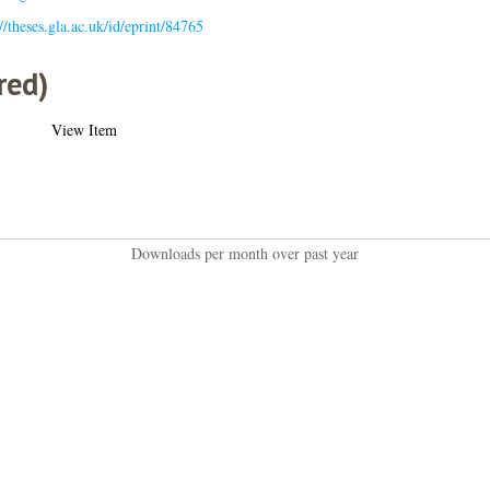
://theses.gla.ac.uk/id/eprint/84765
red)
View Item
Downloads per month over past year