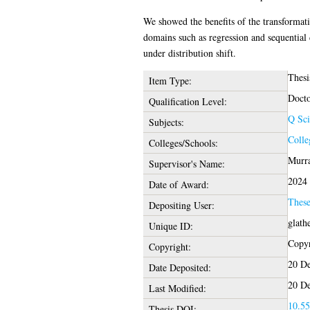
We showed the benefits of the transformatio
domains such as regression and sequential
under distribution shift.
Thesi
Item Type:
Docto
Qualification Level:
Q Sci
Subjects:
Colle
Colleges/Schools:
Murra
Supervisor's Name:
2024
Date of Award:
Thes
Depositing User:
glath
Unique ID:
Copyr
Copyright:
20 De
Date Deposited:
20 De
Last Modified:
10.55
Thesis DOI: